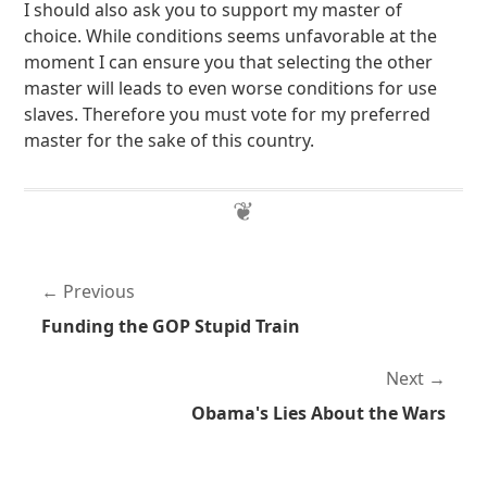
I should also ask you to support my master of
choice. While conditions seems unfavorable at the
moment I can ensure you that selecting the other
master will leads to even worse conditions for use
slaves. Therefore you must vote for my preferred
master for the sake of this country.
Previous
Funding the GOP Stupid Train
Next
Obama's Lies About the Wars