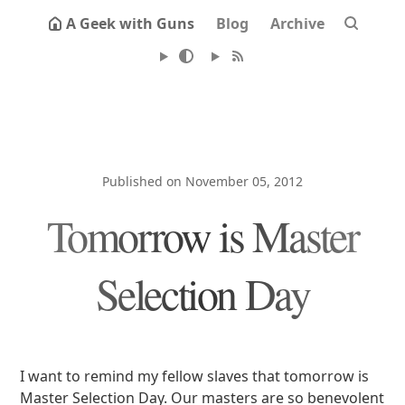
A Geek with Guns
Blog
Archive
Published on November 05, 2012
Tomorrow is Master
Selection Day
I want to remind my fellow slaves that tomorrow is
Master Selection Day. Our masters are so benevolent