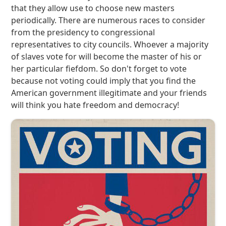
that they allow use to choose new masters
periodically. There are numerous races to consider
from the presidency to congressional
representatives to city councils. Whoever a majority
of slaves vote for will become the master of his or
her particular fiefdom. So don't forget to vote
because not voting could imply that you find the
American government illegitimate and your friends
will think you hate freedom and democracy!