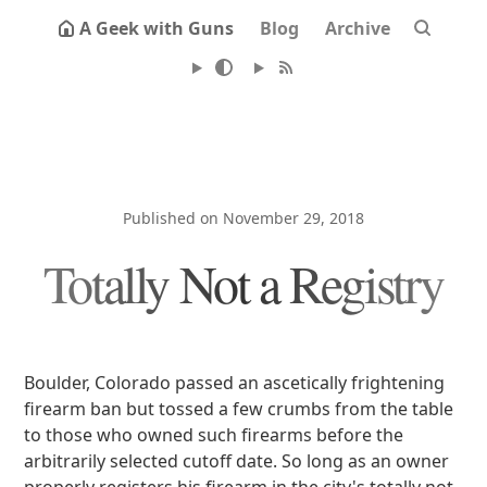
A Geek with Guns
Blog
Archive
Published on November 29, 2018
Totally Not a Registry
Boulder, Colorado passed an ascetically frightening
firearm ban but tossed a few crumbs from the table
to those who owned such firearms before the
arbitrarily selected cutoff date. So long as an owner