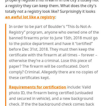
properly registers his firearm in the city's totally not
a registry they can keep them. What does the city's
totally not a registry look like? Surprisingly it looks
an awful lot like a registry
:
In order to be part of Boulder’s “This-Is-Not-A-
Registry” program, anyone who owned one of the
banned firearms prior to June 15th, 2018 must go
to the police department and have it “certified”
before Dec 31st, 2018. They must then keep the
certificate with the firearm at all times – forever –
otherwise they’re a criminal. Lose this piece of
paper? The firearm will be confiscated. Don’t
comply? Criminal. Allegedly there are no copies of
these certificates kept.
Requirements for certification
include: Valid
photo ID, the firearm being certified (unloaded
and secured in vehicle), and a new background
check. If the the background check comes back