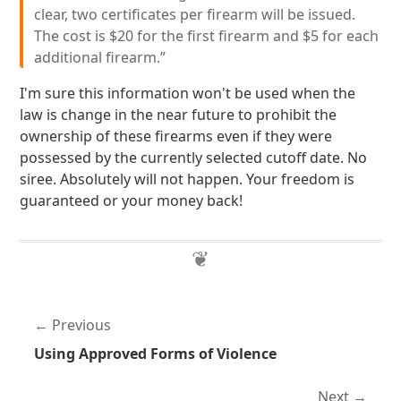
clear, two certificates per firearm will be issued.
The cost is $20 for the first firearm and $5 for each
additional firearm.”
I'm sure this information won't be used when the
law is change in the near future to prohibit the
ownership of these firearms even if they were
possessed by the currently selected cutoff date. No
siree. Absolutely will not happen. Your freedom is
guaranteed or your money back!
Previous
Using Approved Forms of Violence
Next