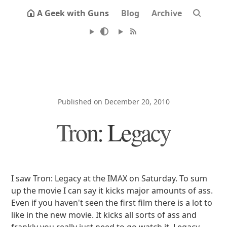
A Geek with Guns
Blog
Archive
Published on December 20, 2010
Tron: Legacy
I saw Tron: Legacy at the IMAX on Saturday. To sum
up the movie I can say it kicks major amounts of ass.
Even if you haven't seen the first film there is a lot to
like in the new movie. It kicks all sorts of ass and