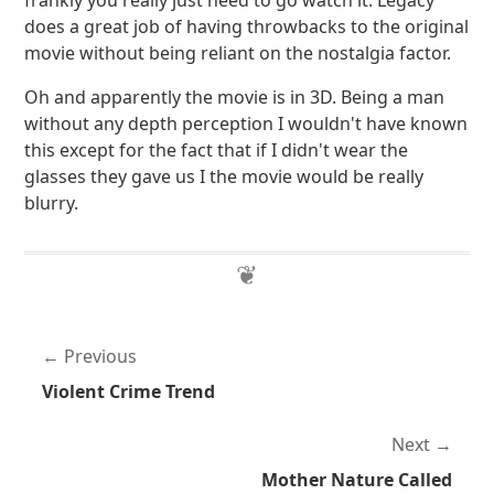
frankly you really just need to go watch it. Legacy
does a great job of having throwbacks to the original
movie without being reliant on the nostalgia factor.
Oh and apparently the movie is in 3D. Being a man
without any depth perception I wouldn't have known
this except for the fact that if I didn't wear the
glasses they gave us I the movie would be really
blurry.
Previous
Violent Crime Trend
Next
Mother Nature Called