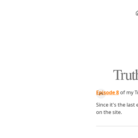
Trut
Episode 8
of my T
Since it's the las
on the site.