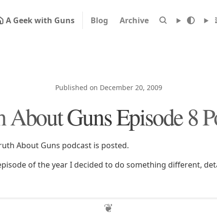
A Geek with Guns
Blog
Archive
Published on December 20, 2009
h About Guns Episode 8 P
ruth About Guns podcast is posted.
t episode of the year I decided to do something different, deta