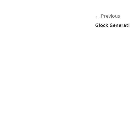
Previous
Glock Generat