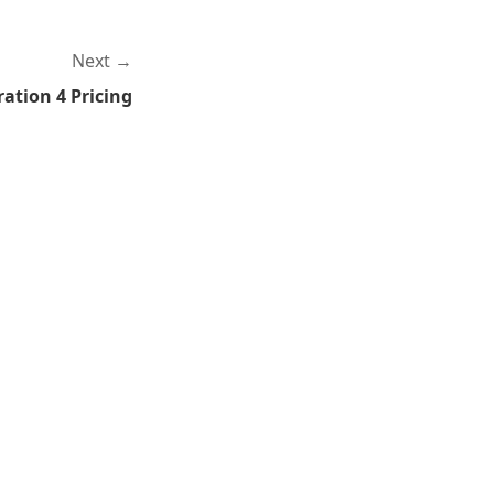
Next
ation 4 Pricing