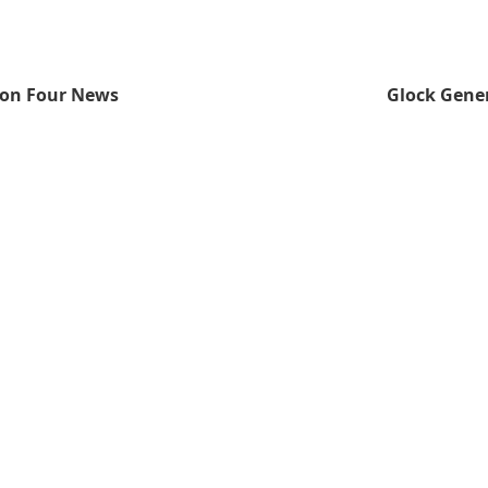
ion Four News
Glock Gener