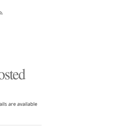
osted
ils are available