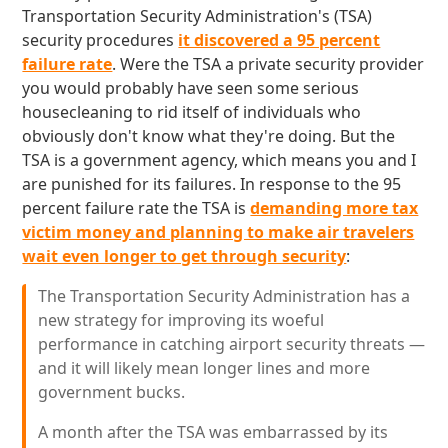
Transportation Security Administration's (TSA)
security procedures
it discovered a 95 percent
failure rate
. Were the TSA a private security provider
you would probably have seen some serious
housecleaning to rid itself of individuals who
obviously don't know what they're doing. But the
TSA is a government agency, which means you and I
are punished for its failures. In response to the 95
percent failure rate the TSA is
demanding more tax
victim money and planning to make air travelers
wait even longer to get through security
:
The Transportation Security Administration has a
new strategy for improving its woeful
performance in catching airport security threats —
and it will likely mean longer lines and more
government bucks.
A month after the TSA was embarrassed by its