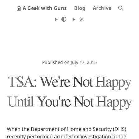
A Geek with Guns
Blog
Archive
Published on July 17, 2015
TSA: We're Not Happy
Until You're Not Happy
When the Department of Homeland Security (DHS)
recently performed an internal investigation of the