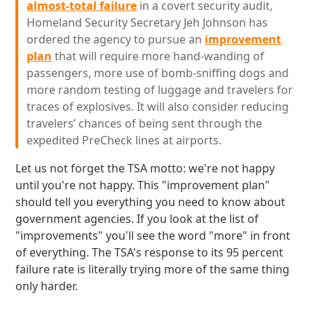
almost-total failure
in a covert security audit,
Homeland Security Secretary Jeh Johnson has
ordered the agency to pursue an
improvement
plan
that will require more hand-wanding of
passengers, more use of bomb-sniffing dogs and
more random testing of luggage and travelers for
traces of explosives. It will also consider reducing
travelers’ chances of being sent through the
expedited PreCheck lines at airports.
Let us not forget the TSA motto: we're not happy
until you're not happy. This "improvement plan"
should tell you everything you need to know about
government agencies. If you look at the list of
"improvements" you'll see the word "more" in front
of everything. The TSA's response to its 95 percent
failure rate is literally trying more of the same thing
only harder.