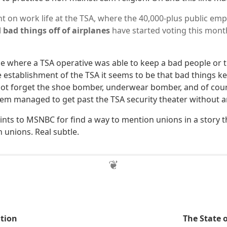
ght on work life at the TSA, where the 40,000-plus public em
 bad things off of airplanes
have started voting this mont
 where a TSA operative was able to keep a bad people or th
e establishment of the TSA it seems to be that bad things k
 not forget the shoe bomber, underwear bomber, and of cour
hem managed to get past the TSA security theater without 
nts to MSNBC for find a way to mention unions in a story t
 unions. Real subtle.
tion
The State 