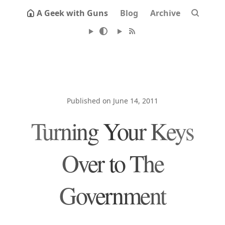
A Geek with Guns
Blog
Archive
Published on June 14, 2011
Turning Your Keys
Over to The
Government