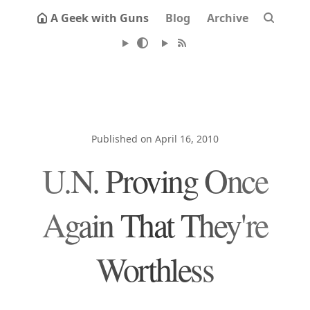
A Geek with Guns
Blog
Archive
Published on April 16, 2010
U.N. Proving Once
Again That They're
Worthless