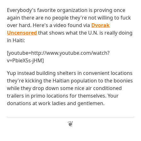
Everybody's favorite organization is proving once
again there are no people they're not willing to fuck
over hard. Here's a video found via
Dvorak
Uncensored
that shows what the U.N. is really doing
in Haiti:
[youtube=http://www.youtube.com/watch?
v=PbieX5s-jHM]
Yup instead building shelters in convenient locations
they're kicking the Haitian population to the boonies
while they drop down some nice air conditioned
trailers in primo locations for themselves. Your
donations at work ladies and gentlemen.