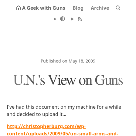
A Geek with Guns
Blog
Archive
Published on May 18, 2009
U.N.'s View on Guns
I've had this document on my machine for a while
and decided to upload it...
http://christopherburg.com/wp-
content/uploads/2009/05/un-small-arms-and-