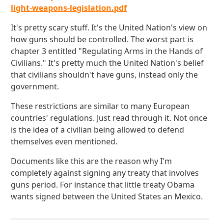
light-weapons-legislation.pdf
It's pretty scary stuff. It's the United Nation's view on
how guns should be controlled. The worst part is
chapter 3 entitled "Regulating Arms in the Hands of
Civilians." It's pretty much the United Nation's belief
that civilians shouldn't have guns, instead only the
government.
These restrictions are similar to many European
countries' regulations. Just read through it. Not once
is the idea of a civilian being allowed to defend
themselves even mentioned.
Documents like this are the reason why I'm
completely against signing any treaty that involves
guns period. For instance that little treaty Obama
wants signed between the United States an Mexico.