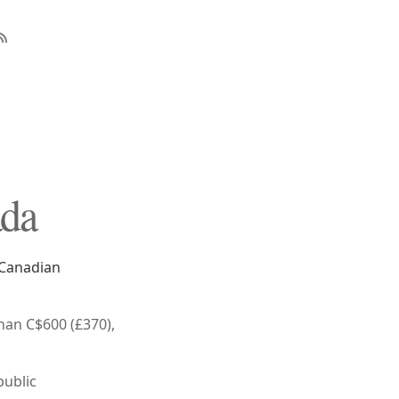
ada
e Canadian
han C$600 (£370),
public