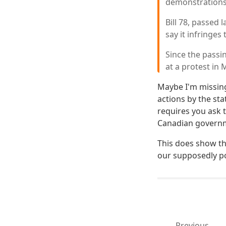
demonstrations
Bill 78, passed 
say it infringes
Since the passi
at a protest in
Maybe I'm missing
actions by the st
requires you ask t
Canadian governmen
This does show th
our supposedly pol
Previous