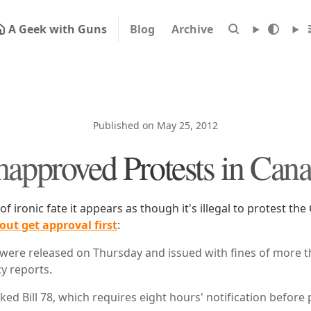
A Geek with Guns
Blog
Archive
Published on May 25, 2012
approved Protests in Can
 of ironic fate it appears as though it's illegal to protest th
out get approval first
:
were released on Thursday and issued with fines of more t
y reports.
ked Bill 78, which requires eight hours' notification before 