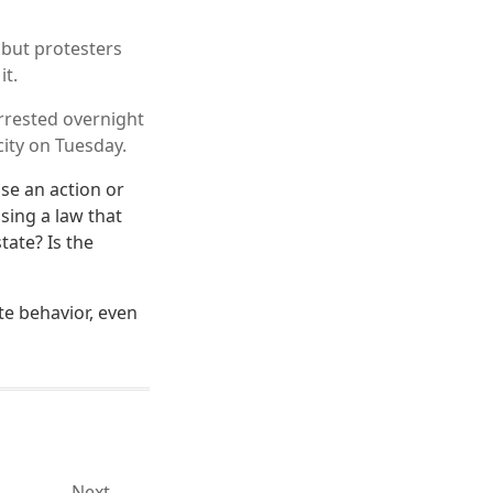
 but protesters
it.
rrested overnight
city on Tuesday.
se an action or
sing a law that
tate? Is the
te behavior, even
Next