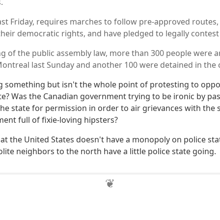
.
last Friday, requires marches to follow pre-approved routes,
 their democratic rights, and have pledged to legally contest 
ng of the public assembly law, more than 300 people were a
 Montreal last Sunday and another 100 were detained in the 
 something but isn't the whole point of protesting to oppo
ate? Was the Canadian government trying to be ironic by pas
he state for permission in order to air grievances with the s
t full of fixie-loving hipsters?
at the United States doesn't have a monopoly on police sta
ite neighbors to the north have a little police state going.