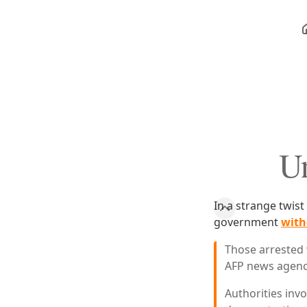
Un
In a strange twist
government
with
Those arrested 
AFP news agenc
Authorities invo