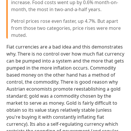
increase. Food costs went up by 0.6% month-on-
month, the most in two-and-a-half years.
Petrol prices rose even faster, up 4.7%. But apart
from those two categories, price rises were more
muted.
Fiat currencies are a bad idea and this demonstrates
why. There is no control over how much fiat currency
can be pumped into a system and the more that gets
pumped in the more inflation occurs. Commodity
based money on the other hand has a method of
control, the commodity. There is good reason why
Austrian economists promote reestablishing a gold
standard; gold was a commodity chosen by the
market to serve as money. Gold is fairly difficult to
obtain so its value stays relatively stable (unless
you're buying it with constantly inflating fiat
currency). Its also a self-regulating currency which