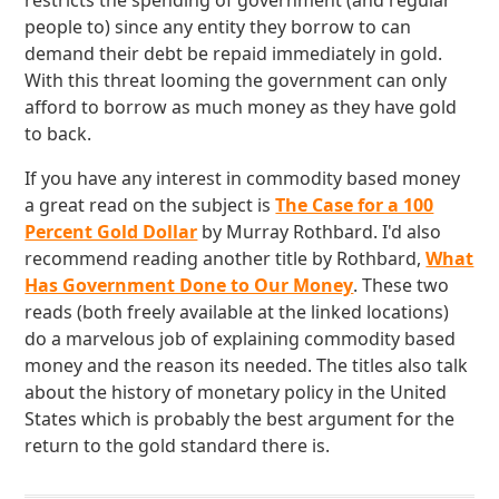
restricts the spending of government (and regular
people to) since any entity they borrow to can
demand their debt be repaid immediately in gold.
With this threat looming the government can only
afford to borrow as much money as they have gold
to back.
If you have any interest in commodity based money
a great read on the subject is
The Case for a 100
Percent Gold Dollar
by Murray Rothbard. I'd also
recommend reading another title by Rothbard,
What
Has Government Done to Our Money
. These two
reads (both freely available at the linked locations)
do a marvelous job of explaining commodity based
money and the reason its needed. The titles also talk
about the history of monetary policy in the United
States which is probably the best argument for the
return to the gold standard there is.