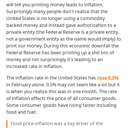
will tell you printing money leads to inflation.
Surprisingly many people don't realize that the
United States is no longer using a commodity
backed money and instead gave authorization to a
private entity (the Federal Reserve is a private entity,
not a government entity as the name would imply) to
print our money. During this economic downfall the
Federal Reserve has been printing up a shit ton of
money and not surprisingly it's leading to an
increased rate in inflation.
The inflation rate in the United States has
rose 0.5%
in February alone. 0.5% may not seem like a lot but it
is when you realize this was in one month. The rate
of inflation effects the price of all consumer goods.
Some consumer goods have rising faster including
food and fuel:
Food price inflation was a key driver of the