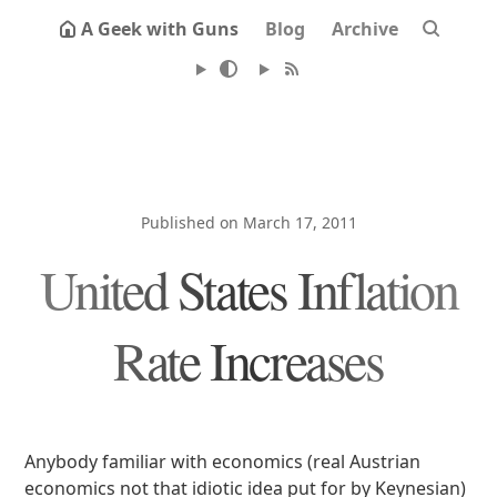
A Geek with Guns
Blog
Archive
Published on March 17, 2011
United States Inflation
Rate Increases
Anybody familiar with economics (real Austrian
economics not that idiotic idea put for by Keynesian)