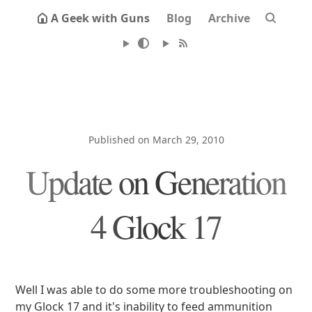
A Geek with Guns
Blog
Archive
Published on March 29, 2010
Update on Generation
4 Glock 17
Well I was able to do some more troubleshooting on
my Glock 17 and it's inability to feed ammunition