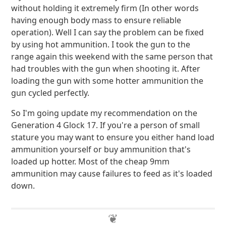
without holding it extremely firm (In other words
having enough body mass to ensure reliable
operation). Well I can say the problem can be fixed
by using hot ammunition. I took the gun to the
range again this weekend with the same person that
had troubles with the gun when shooting it. After
loading the gun with some hotter ammunition the
gun cycled perfectly.
So I'm going update my recommendation on the
Generation 4 Glock 17. If you're a person of small
stature you may want to ensure you either hand load
ammunition yourself or buy ammunition that's
loaded up hotter. Most of the cheap 9mm
ammunition may cause failures to feed as it's loaded
down.