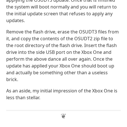
applying the OSUDT3 update. Once that is finished
the system will boot normally and you will return to
the initial update screen that refuses to apply any
updates.
Remove the flash drive, erase the OSUDT3 files from
it, and copy the contents of the OSUDT2 zip file to
the root directory of the flash drive. Insert the flash
drive into the side USB port on the Xbox One and
perform the above dance all over again. Once the
update has applied your Xbox One should boot up
and actually be something other than a useless
brick.
As an aside, my initial impression of the Xbox One is
less than stellar.