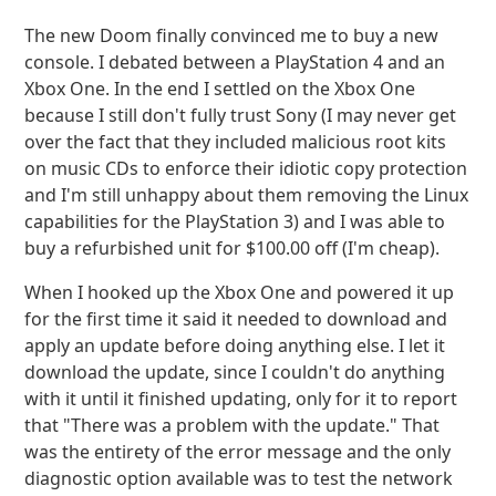
The new Doom finally convinced me to buy a new
console. I debated between a PlayStation 4 and an
Xbox One. In the end I settled on the Xbox One
because I still don't fully trust Sony (I may never get
over the fact that they included malicious root kits
on music CDs to enforce their idiotic copy protection
and I'm still unhappy about them removing the Linux
capabilities for the PlayStation 3) and I was able to
buy a refurbished unit for $100.00 off (I'm cheap).
When I hooked up the Xbox One and powered it up
for the first time it said it needed to download and
apply an update before doing anything else. I let it
download the update, since I couldn't do anything
with it until it finished updating, only for it to report
that "There was a problem with the update." That
was the entirety of the error message and the only
diagnostic option available was to test the network