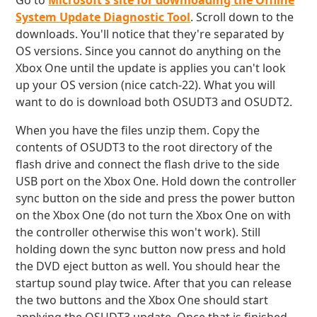
Go to
Microsoft's site for downloading the Offline
System Update Diagnostic Tool
. Scroll down to the
downloads. You'll notice that they're separated by
OS versions. Since you cannot do anything on the
Xbox One until the update is applies you can't look
up your OS version (nice catch-22). What you will
want to do is download both OSUDT3 and OSUDT2.
When you have the files unzip them. Copy the
contents of OSUDT3 to the root directory of the
flash drive and connect the flash drive to the side
USB port on the Xbox One. Hold down the controller
sync button on the side and press the power button
on the Xbox One (do not turn the Xbox One on with
the controller otherwise this won't work). Still
holding down the sync button now press and hold
the DVD eject button as well. You should hear the
startup sound play twice. After that you can release
the two buttons and the Xbox One should start