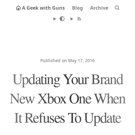
A Geek with Guns
Blog
Archive
Published on May 17, 2016
Updating Your Brand
New Xbox One When
It Refuses To Update