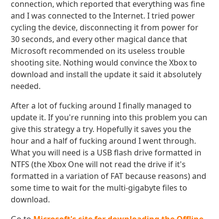
connection, which reported that everything was fine
and I was connected to the Internet. I tried power
cycling the device, disconnecting it from power for
30 seconds, and every other magical dance that
Microsoft recommended on its useless trouble
shooting site. Nothing would convince the Xbox to
download and install the update it said it absolutely
needed.
After a lot of fucking around I finally managed to
update it. If you're running into this problem you can
give this strategy a try. Hopefully it saves you the
hour and a half of fucking around I went through.
What you will need is a USB flash drive formatted in
NTFS (the Xbox One will not read the drive if it's
formatted in a variation of FAT because reasons) and
some time to wait for the multi-gigabyte files to
download.