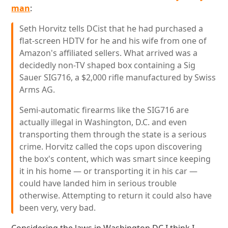
man
:
Seth Horvitz tells DCist that he had purchased a
flat-screen HDTV for he and his wife from one of
Amazon's affiliated sellers. What arrived was a
decidedly non-TV shaped box containing a Sig
Sauer SIG716, a $2,000 rifle manufactured by Swiss
Arms AG.
Semi-automatic firearms like the SIG716 are
actually illegal in Washington, D.C. and even
transporting them through the state is a serious
crime. Horvitz called the cops upon discovering
the box's content, which was smart since keeping
it in his home — or transporting it in his car —
could have landed him in serious trouble
otherwise. Attempting to return it could also have
been very, very bad.