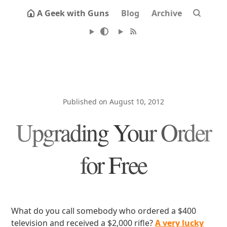
A Geek with Guns
Blog
Archive
Published on August 10, 2012
Upgrading Your Order
for Free
What do you call somebody who ordered a $400
television and received a $2,000 rifle?
A very lucky