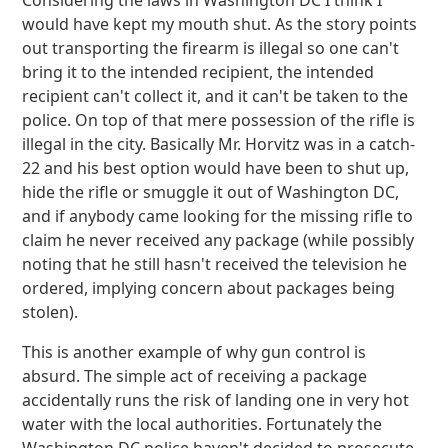
Considering the laws in Washington DC I think I
would have kept my mouth shut. As the story points
out transporting the firearm is illegal so one can't
bring it to the intended recipient, the intended
recipient can't collect it, and it can't be taken to the
police. On top of that mere possession of the rifle is
illegal in the city. Basically Mr. Horvitz was in a catch-
22 and his best option would have been to shut up,
hide the rifle or smuggle it out of Washington DC,
and if anybody came looking for the missing rifle to
claim he never received any package (while possibly
noting that he still hasn't received the television he
ordered, implying concern about packages being
stolen).
This is another example of why gun control is
absurd. The simple act of receiving a package
accidentally runs the risk of landing one in very hot
water with the local authorities. Fortunately the