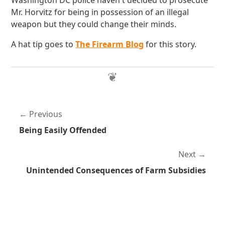
Washington DC police haven't decided to prosecute
Mr. Horvitz for being in possession of an illegal
weapon but they could change their minds.
A hat tip goes to
The Firearm Blog
for this story.
Previous
Being Easily Offended
Next
Unintended Consequences of Farm Subsidies