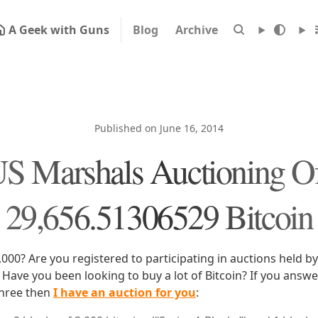
A Geek with Guns
Blog
Archive
Published on June 16, 2014
S Marshals Auctioning O
29,656.51306529 Bitcoin
000? Are you registered to participating in auctions held by
Have you been looking to buy a lot of Bitcoin? If you answe
 three then
I have an auction for you
: