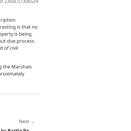
 of 2,656.51306529
ription
resting is that no
operty is being
hout due process.
 of civil
ng the Marshals
pproximately
Next
Monday Metal: Shutdown by Battle Beast