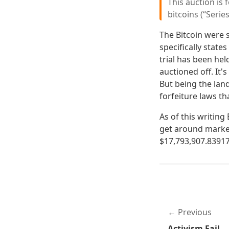
This auction is 
bitcoins (“Series
The Bitcoin were 
specifically state
trial has been hel
auctioned off. It's
But being the land
forfeiture laws th
As of this writin
get around market 
$17,793,907.83917
Previous
Activism Fail