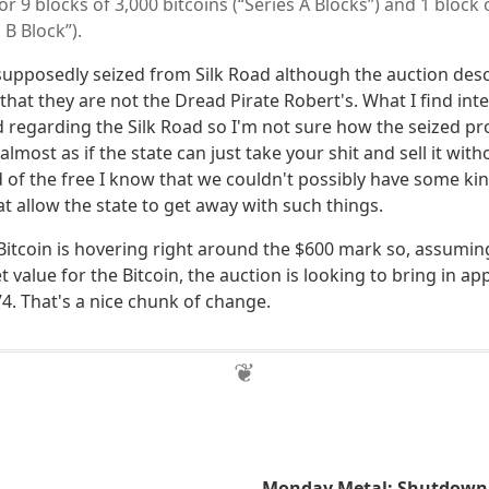
for 9 blocks of 3,000 bitcoins (“Series A Blocks”) and 1 block
 B Block”).
supposedly seized from Silk Road although the auction desc
s that they are not the Dread Pirate Robert's. What I find inte
d regarding the Silk Road so I'm not sure how the seized pr
 almost as if the state can just take your shit and sell it wit
 of the free I know that we couldn't possibly have some kind
at allow the state to get away with such things.
g Bitcoin is hovering right around the $600 mark so, assumi
value for the Bitcoin, the auction is looking to bring in a
4. That's a nice chunk of change.