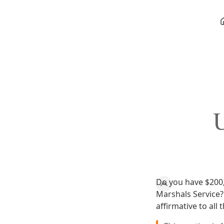
U
Do you have $200,
Marshals Service? 
affirmative to all