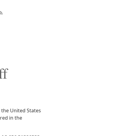
ff
 the United States
red in the