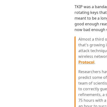
TKIP was a bandag
rotating keys that
meant to be a lon
good enough reaso
now bad enough
Almost a third 
that's growing 
attack techniqu
wireless networ
Protocol
.
Researchers hav
predict some of
team of scienti
to correctly gue
refinements, a 
75 hours with a
an hour to succ