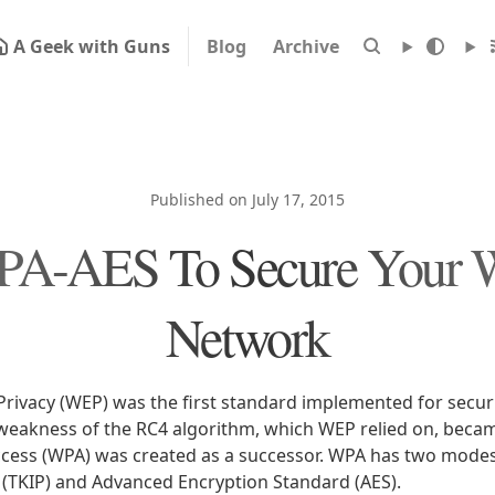
A Geek with Guns
Blog
Archive
Published on July 17, 2015
A-AES To Secure Your W
Network
Privacy (WEP) was the first standard implemented for secur
weakness of the RC4 algorithm, which WEP relied on, beca
ccess (WPA) was created as a successor. WPA has two mode
l (TKIP) and Advanced Encryption Standard (AES).