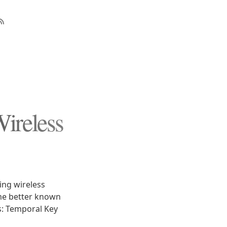
ireless
ing wireless
me better known
s: Temporal Key