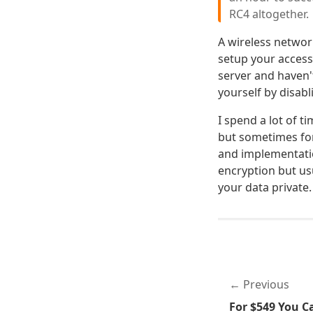
RC4 altogether.
A wireless networ
setup your access 
server and haven'
yourself by disabl
I spend a lot of t
but sometimes for
and implementatio
encryption but usu
your data private.
Previous