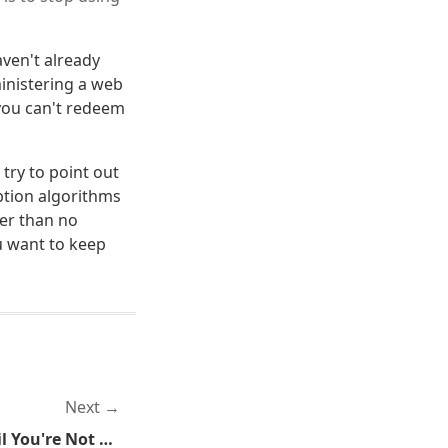
aven't already
ministering a web
 you can't redeem
 try to point out
ption algorithms
ter than no
u want to keep
Next
TSA: We're Not Happy Until You're Not Happy