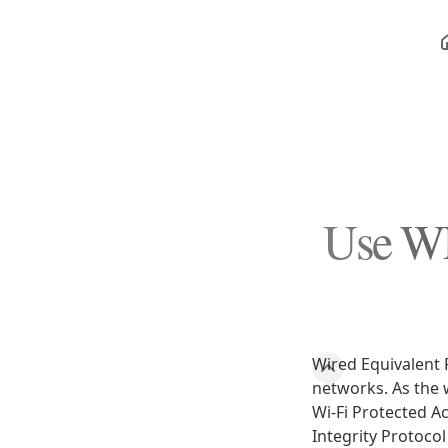
Use WP
Wired Equivalent 
networks. As the 
Wi-Fi Protected A
Integrity Protoco