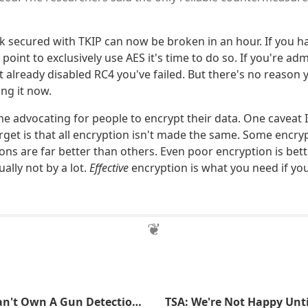
k secured with TKIP can now be broken in an hour. If you h
point to exclusively use AES it's time to do so. If you're ad
t already disabled RC4 you've failed. But there's no reason
ing it now.
ime advocating for people to encrypt their data. One caveat I
get is that all encryption isn't made the same. Some encry
ns are far better than others. Even poor encryption is bet
ally not by a lot.
Effective
encryption is what you need if yo
For $549 You Can't Own A Gun Detection System That Can't Detect Guns