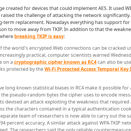
e created for devices that could implement AES. It used W
 raised the challenge of attacking the network significantly.
g-term replacement. Nowadays everything has support for 
n to move away from TKIP. In addition to that the weakne
 where
breaking TKIP is easy
:
of the world's encrypted Web connections can be cracked us
increasingly practical, computer scientists warned Wednesd
e on a
cryptographic cipher known as RC4
can also be use
ks protected by the
Wi-Fi Protected Access Temporal Key 
e long known statistical biases in RC4 make it possible for 
 the pseudo-random bytes the cipher uses to encode messa
sts devised an attack exploiting the weakness that required
ss the characters contained in a typical authentication cook
separate team of researchers is now able to carry out the s
 94 percent accuracy. A similar attack against WPA-TKIP ne
eed. The researchers said the only reliable countermeasure 