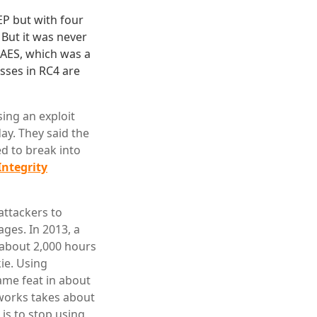
EP but with four
 But it was never
AES, which was a
sses in RC4 are
ing an exploit
ay. They said the
d to break into
Integrity
attackers to
ges. In 2013, a
 about 2,000 hours
ie. Using
ame feat in about
tworks takes about
is to stop using