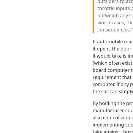
outsiders to acc
throttle inputs
outweigh any su
worst cases, th
consequences."
If automobile man
it opens the door
it would take is 
(which often exist
board computer to 
requirement that 
computer. If any p
the car can simply
By holding the pri
manufacturer could
also control who i
implementing such
take against thos