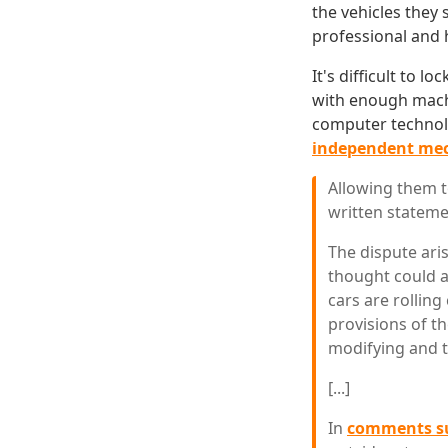
the vehicles they 
professional and 
It's difficult to 
with enough machi
computer technol
independent mec
Allowing them t
written stateme
The dispute ari
thought could a
cars are rollin
provisions of th
modifying and t
[...]
In
comments su