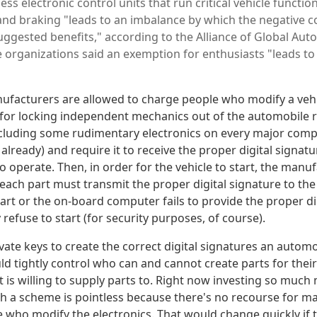
ess electronic control units that run critical vehicle function
 and braking "leads to an imbalance by which the negative 
ggested benefits," according to the Alliance of Global Aut
e organizations said an exemption for enthusiasts "leads to
ufacturers are allowed to charge people who modify a vehic
 for locking independent mechanics out of the automobile re
including some rudimentary electronics on every major comp
 already) and require it to receive the proper digital signat
operate. Then, in order for the vehicle to start, the manuf
each part must transmit the proper digital signature to th
art or the on-board computer fails to provide the proper di
 refuse to start (for security purposes, of course).
vate keys to create the correct digital signatures an autom
 tightly control who can and cannot create parts for their 
t is willing to supply parts to. Right now investing so much
 a scheme is pointless because there's no recourse for m
e who modify the electronics. That would change quickly if 