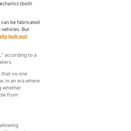
mechanics (both
r can be fabricated
 vehicles. But
ally lock out
," according to a
akers.
t
that no one
w, in an era where
ng whether
ople from
allowing