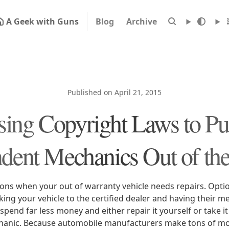
A Geek with Guns
Blog
Archive
Published on April 21, 2015
ing Copyright Laws to P
dent Mechanics Out of th
ons when your out of warranty vehicle needs repairs. Optio
king your vehicle to the certified dealer and having their mec
 spend far less money and either repair it yourself or take it
anic. Because automobile manufacturers make tons of mon