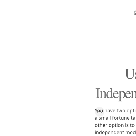
Us
Indepen
You have two opti
a small fortune ta
other option is to
independent mech