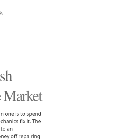
ush
e Market
n one is to spend
hanics fix it. The
 to an
ey off repairing