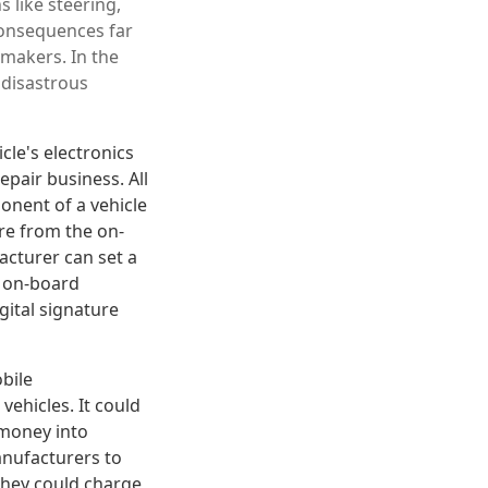
s like steering,
consequences far
omakers. In the
 disastrous
le's electronics
pair business. All
onent of a vehicle
ure from the on-
acturer can set a
e on-board
gital signature
obile
vehicles. It could
 money into
anufacturers to
they could charge