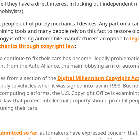
sell they have a direct interest in locking out independent 
hobbyists).
lock people out of purely mechanical devices. Any part on a ca
ning tools and many people rely on this fact to restore old
ogy is offering automobile manufacturers an option to
leg
hanics through copyright law
:
o continue to fix their cars has become "legally problematic
nt from the Auto Alliance, the main lobbying arm of autom
ses from a section of the
Digital Millennium Copyright Ac
pply to vehicles when it was signed into law in 1998. But no
g computing platforms, the U.S. Copyright Office is examini
e law that protect intellectual property should prohibit pe
uning their cars.
bmitted so far
, automakers have expressed concern that 