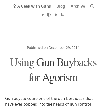
A Geek with Guns
Blog
Archive
Published on December 29, 2014
Using Gun Buybacks
for Agorism
Gun buybacks are one of the dumbest ideas that
have ever popped into the heads of gun control