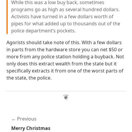
While this was a low buy back, sometimes
programs go as high as several hundred dollars.
Activists have turned in a few dollars worth of
pipes for what added up to thousands out of the
police department’s pockets.
Agorists should take note of this. With a few dollars
in parts from the hardware store you can net $50 or
more from any police station holding a buyback. Not
only does this extract wealth from the state but it
specifically extracts it from one of the worst parts of
the state, the police.
Previous
Merry Christmas