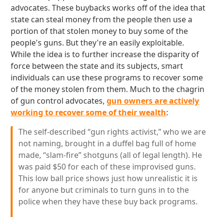
advocates. These buybacks works off of the idea that
state can steal money from the people then use a
portion of that stolen money to buy some of the
people's guns. But they're an easily exploitable.
While the idea is to further increase the disparity of
force between the state and its subjects, smart
individuals can use these programs to recover some
of the money stolen from them. Much to the chagrin
of gun control advocates,
gun owners are actively
working to recover some of their wealth
:
The self-described “gun rights activist,” who we are
not naming, brought in a duffel bag full of home
made, “slam-fire” shotguns (all of legal length). He
was paid $50 for each of these improvised guns.
This low ball price shows just how unrealistic it is
for anyone but criminals to turn guns in to the
police when they have these buy back programs.