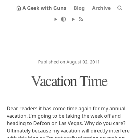
A Geek with Guns
Blog
Archive
Published on August 02, 2011
Vacation Time
Dear readers it has come time again for my annual
vacation. I'm going to be taking the week off and
heading to Defcon on Las Vegas. Why do you care?
Ultimately because my vacation will directly interfere