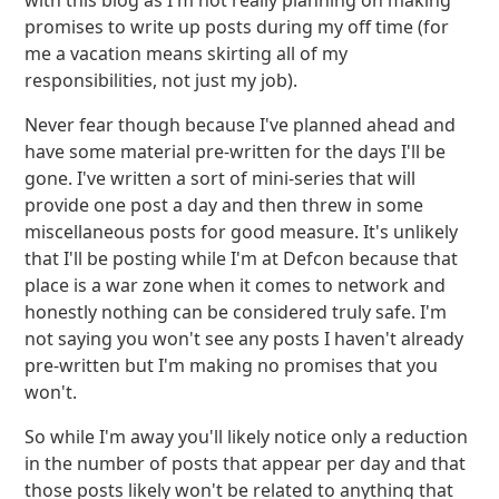
with this blog as I'm not really planning on making
promises to write up posts during my off time (for
me a vacation means skirting all of my
responsibilities, not just my job).
Never fear though because I've planned ahead and
have some material pre-written for the days I'll be
gone. I've written a sort of mini-series that will
provide one post a day and then threw in some
miscellaneous posts for good measure. It's unlikely
that I'll be posting while I'm at Defcon because that
place is a war zone when it comes to network and
honestly nothing can be considered truly safe. I'm
not saying you won't see any posts I haven't already
pre-written but I'm making no promises that you
won't.
So while I'm away you'll likely notice only a reduction
in the number of posts that appear per day and that
those posts likely won't be related to anything that