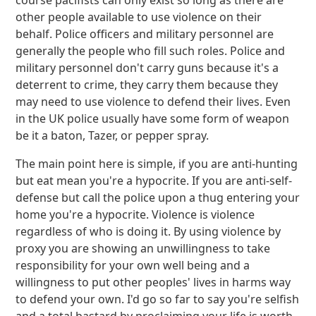
course pacifists can only exist so long as there are
other people available to use violence on their
behalf. Police officers and military personnel are
generally the people who fill such roles. Police and
military personnel don't carry guns because it's a
deterrent to crime, they carry them because they
may need to use violence to defend their lives. Even
in the UK police usually have some form of weapon
be it a baton, Tazer, or pepper spray.
The main point here is simple, if you are anti-hunting
but eat mean you're a hypocrite. If you are anti-self-
defense but call the police upon a thug entering your
home you're a hypocrite. Violence is violence
regardless of who is doing it. By using violence by
proxy you are showing an unwillingness to take
responsibility for your own well being and a
willingness to put other peoples' lives in harms way
to defend your own. I'd go so far to say you're selfish