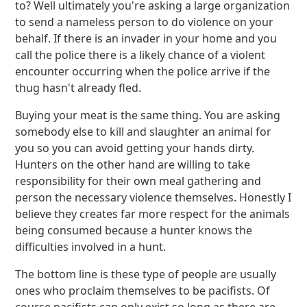
to? Well ultimately you're asking a large organization
to send a nameless person to do violence on your
behalf. If there is an invader in your home and you
call the police there is a likely chance of a violent
encounter occurring when the police arrive if the
thug hasn't already fled.
Buying your meat is the same thing. You are asking
somebody else to kill and slaughter an animal for
you so you can avoid getting your hands dirty.
Hunters on the other hand are willing to take
responsibility for their own meal gathering and
person the necessary violence themselves. Honestly I
believe they creates far more respect for the animals
being consumed because a hunter knows the
difficulties involved in a hunt.
The bottom line is these type of people are usually
ones who proclaim themselves to be pacifists. Of