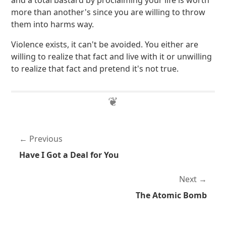
and a total bastard by proclaiming your life is worth
more than another's since you are willing to throw
them into harms way.
Violence exists, it can't be avoided. You either are
willing to realize that fact and live with it or unwilling
to realize that fact and pretend it's not true.
Previous
Have I Got a Deal for You
Next
The Atomic Bomb