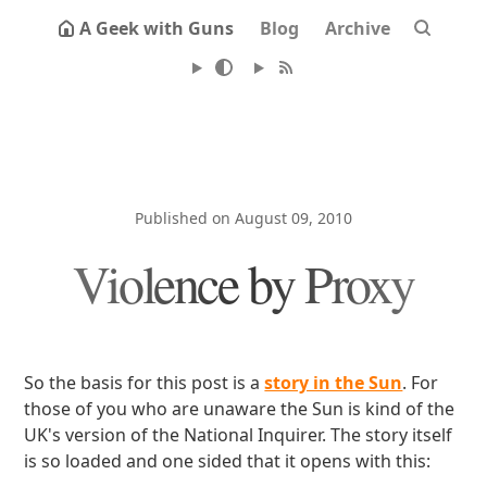
A Geek with Guns
Blog
Archive
Published on August 09, 2010
Violence by Proxy
So the basis for this post is a
story in the Sun
. For
those of you who are unaware the Sun is kind of the
UK's version of the National Inquirer. The story itself
is so loaded and one sided that it opens with this: