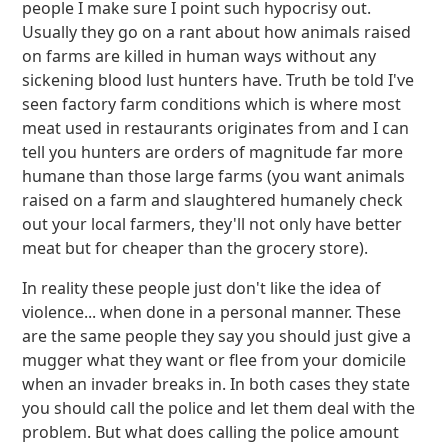
people I make sure I point such hypocrisy out.
Usually they go on a rant about how animals raised
on farms are killed in human ways without any
sickening blood lust hunters have. Truth be told I've
seen factory farm conditions which is where most
meat used in restaurants originates from and I can
tell you hunters are orders of magnitude far more
humane than those large farms (you want animals
raised on a farm and slaughtered humanely check
out your local farmers, they'll not only have better
meat but for cheaper than the grocery store).
In reality these people just don't like the idea of
violence... when done in a personal manner. These
are the same people they say you should just give a
mugger what they want or flee from your domicile
when an invader breaks in. In both cases they state
you should call the police and let them deal with the
problem. But what does calling the police amount