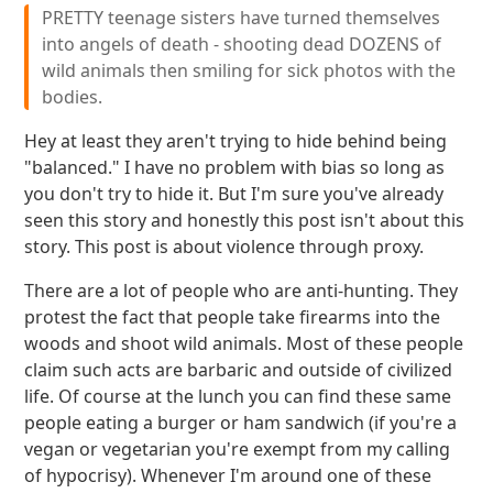
PRETTY teenage sisters have turned themselves
into angels of death - shooting dead DOZENS of
wild animals then smiling for sick photos with the
bodies.
Hey at least they aren't trying to hide behind being
"balanced." I have no problem with bias so long as
you don't try to hide it. But I'm sure you've already
seen this story and honestly this post isn't about this
story. This post is about violence through proxy.
There are a lot of people who are anti-hunting. They
protest the fact that people take firearms into the
woods and shoot wild animals. Most of these people
claim such acts are barbaric and outside of civilized
life. Of course at the lunch you can find these same
people eating a burger or ham sandwich (if you're a
vegan or vegetarian you're exempt from my calling
of hypocrisy). Whenever I'm around one of these