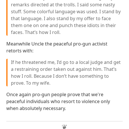
remarks directed at the trolls. I said some nasty
stuff. Some colorful language was used. I stand by
that language. I also stand by my offer to face
them one on one and punch these idiots in their
faces. That’s how I roll.
Meanwhile Uncle the peaceful pro-gun activist
retorts with:
If he threatened me, I’d go to a local judge and get
a restraining order taken out against him. That’s
how I roll. Because I don’t have something to
prove. To my wife.
Once again pro-gun people prove that we're
peaceful individuals who resort to violence only
when absolutely necessary.