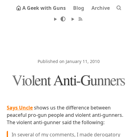
A Geek with Guns
Blog
Archive
Published on January 11, 2010
Violent Anti-Gunners
Says Uncle
shows us the difference between
peaceful pro-gun people and violent anti-gunners.
The violent anti-gunner said the following:
In several of my comments, I made derogatory