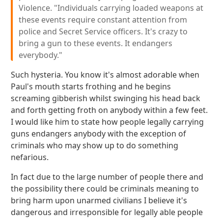
Violence. "Individuals carrying loaded weapons at
these events require constant attention from
police and Secret Service officers. It's crazy to
bring a gun to these events. It endangers
everybody."
Such hysteria. You know it's almost adorable when
Paul's mouth starts frothing and he begins
screaming gibberish whilst swinging his head back
and forth getting froth on anybody within a few feet.
I would like him to state how people legally carrying
guns endangers anybody with the exception of
criminals who may show up to do something
nefarious.
In fact due to the large number of people there and
the possibility there could be criminals meaning to
bring harm upon unarmed civilians I believe it's
dangerous and irresponsible for legally able people