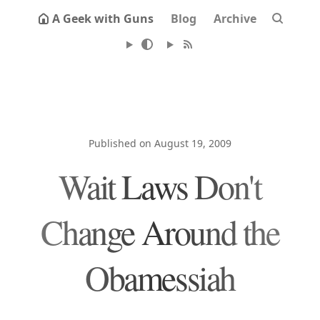
A Geek with Guns
Blog
Archive
Published on August 19, 2009
Wait Laws Don't
Change Around the
Obamessiah