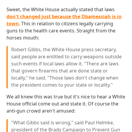
Sweet, the White House actually stated that laws
don't changed just because the Obamessiah is in
town
. This in relation to citizens legally carrying
guns to the health care events. Straight from the
horses mouth:
Robert Gibbs, the White House press secretary,
said people are entitled to carry weapons outside
such events if local laws allow it. "There are laws
that govern firearms that are done state or
locally," he said. "Those laws don't change when
the president comes to your state or locality."
We all knew this was true but it's nice to hear a White
House official come out and state it. Of course the
anti-gun crowd aren't amused:
"What Gibbs said is wrong," said Paul Helmke,
president of the Brady Campaign to Prevent Gun