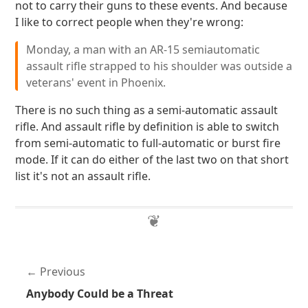
not to carry their guns to these events. And because
I like to correct people when they're wrong:
Monday, a man with an AR-15 semiautomatic
assault rifle strapped to his shoulder was outside a
veterans' event in Phoenix.
There is no such thing as a semi-automatic assault
rifle. And assault rifle by definition is able to switch
from semi-automatic to full-automatic or burst fire
mode. If it can do either of the last two on that short
list it's not an assault rifle.
Previous
Anybody Could be a Threat