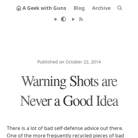
A Geek with Guns
Blog
Archive
Published on October 22, 2014
Warning Shots are
Never a Good Idea
There is a lot of bad self-defense advice out there.
One of the more frequently recycled pieces of bad