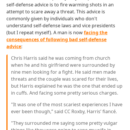
self-defense advice is to fire warming shots in an
attempt to scare away a threat. This advice is
commonly given by individuals who don't
understand self-defense laws and vice presidents
(but I repeat myself). A man is now
facing the
consequences of following bad self-defense
advice
:
Chris Harris said he was coming from church
when he and his girlfriend were surrounded by
nine men looking for a fight. He said men made
threats and the couple was scared for their lives,
but Harris explained he was the one that ended up
in cuffs. And facing some pretty serious charges.
"It was one of the most scariest experiences I have
ever been though,” said CC Roxby, Harris’ fiancé.
"They surrounded me saying some pretty vulgar