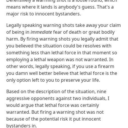
Defensively a warming shot is a loose round, which
means where it lands is anybody's guess. That's a
major risk to innocent bystanders.
Legally speaking warning shots take away your claim
of being in
immediate
fear of death or great bodily
harm. By firing warning shots you legally admit that
you believed the situation could be resolves with
something less than lethal force in that moment so
employing a lethal weapon was not warranted. In
other words, legally speaking, if you use a firearm
you damn well better believe that lethal force is the
only option left to you to preserve your life.
Based on the description of the situation, nine
aggressive opponents against two individuals, I
would argue that lethal force was certainly
warranted. But firing a warning shot was not
because of the potential risk it put innocent
bystanders in.