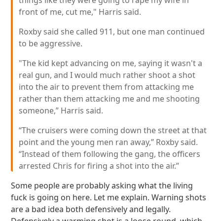
things like they were going to rape my wife in
front of me, cut me," Harris said.
Roxby said she called 911, but one man continued
to be aggressive.
"The kid kept advancing on me, saying it wasn't a
real gun, and I would much rather shoot a shot
into the air to prevent them from attacking me
rather than them attacking me and me shooting
someone,” Harris said.
“The cruisers were coming down the street at that
point and the young men ran away,” Roxby said.
“Instead of them following the gang, the officers
arrested Chris for firing a shot into the air.”
Some people are probably asking what the living
fuck is going on here. Let me explain. Warning shots
are a bad idea both defensively and legally.