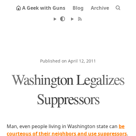
A Geek with Guns
Blog
Archive
Published on April 12, 2011
Washington Legalizes
Suppressors
Man, even people living in Washington state can
be
courteous of their neighbors and use suppressors
.