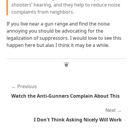
shooters’ hearing, and they help to reduce noise
complaints from neighbors.
If you live near a gun range and find the noise
annoying you should be advocating for the
legalization of suppressors. I would love to see this
happen here but alas I think it may be a while.
Previous
Watch the Anti-Gunners Complain About This
Next
I Don't Think Asking Nicely Will Work