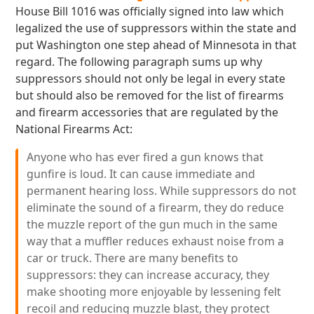
House Bill 1016 was officially signed into law which
legalized the use of suppressors within the state and
put Washington one step ahead of Minnesota in that
regard. The following paragraph sums up why
suppressors should not only be legal in every state
but should also be removed for the list of firearms
and firearm accessories that are regulated by the
National Firearms Act:
Anyone who has ever fired a gun knows that
gunfire is loud. It can cause immediate and
permanent hearing loss. While suppressors do not
eliminate the sound of a firearm, they do reduce
the muzzle report of the gun much in the same
way that a muffler reduces exhaust noise from a
car or truck. There are many benefits to
suppressors: they can increase accuracy, they
make shooting more enjoyable by lessening felt
recoil and reducing muzzle blast, they protect