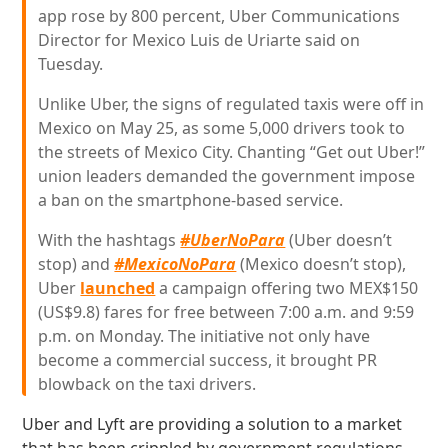
app rose by 800 percent, Uber Communications
Director for Mexico Luis de Uriarte said on
Tuesday.
Unlike Uber, the signs of regulated taxis were off in
Mexico on May 25, as some 5,000 drivers took to
the streets of Mexico City. Chanting “Get out Uber!”
union leaders demanded the government impose
a ban on the smartphone-based service.
With the hashtags
#UberNoPara
(Uber doesn’t
stop) and
#MexicoNoPara
(Mexico doesn’t stop),
Uber
launched
a campaign offering two MEX$150
(US$9.8) fares for free between 7:00 a.m. and 9:59
p.m. on Monday. The initiative not only have
become a commercial success, it brought PR
blowback on the taxi drivers.
Uber and Lyft are providing a solution to a market