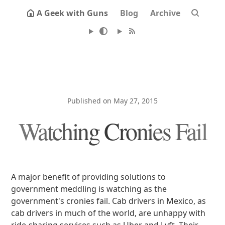
A Geek with Guns
Blog
Archive
Published on May 27, 2015
Watching Cronies Fail
A major benefit of providing solutions to
government meddling is watching as the
government's cronies fail. Cab drivers in Mexico, as
cab drivers in much of the world, are unhappy with