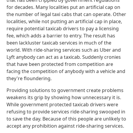
that has been crippled by government regulations
for decades. Many localities put an artificial cap on
the number of legal taxi cabs that can operate. Other
localities, while not putting an artificial cap in place,
require potential taxicab drivers to pay a licensing
fee, which adds a barrier to entry. The result has
been lackluster taxicab services in much of the
world. With ride-sharing services such as Uber and
Lyft anybody can act as a taxicab. Suddenly cronies
that have been protected from competition are
facing the competition of anybody with a vehicle and
they're floundering.
Providing solutions to government create problems
weakens its grip by showing how unnecessary it is.
While government protected taxicab drivers were
refusing to provide services ride-sharing swooped in
to save the day. Because of this people are unlikely to
accept any prohibition against ride-sharing services.