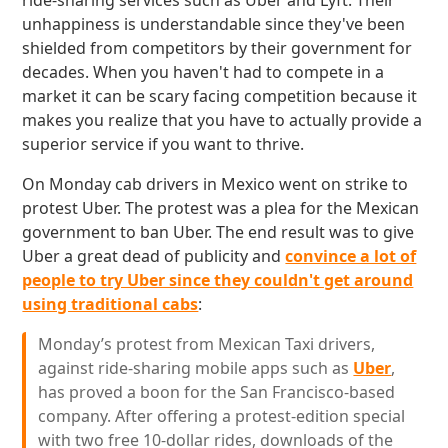
ride-sharing services such as Uber and Lyft. Their
unhappiness is understandable since they've been
shielded from competitors by their government for
decades. When you haven't had to compete in a
market it can be scary facing competition because it
makes you realize that you have to actually provide a
superior service if you want to thrive.
On Monday cab drivers in Mexico went on strike to
protest Uber. The protest was a plea for the Mexican
government to ban Uber. The end result was to give
Uber a great dead of publicity and
convince a lot of
people to try Uber since they couldn't get around
using traditional cabs
:
Monday’s protest from Mexican Taxi drivers,
against ride-sharing mobile apps such as
Uber
,
has proved a boon for the San Francisco-based
company. After offering a protest-edition special
with two free 10-dollar rides, downloads of the