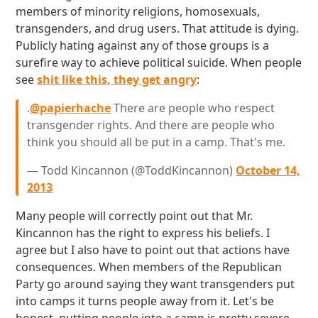
members of minority religions, homosexuals,
transgenders, and drug users. That attitude is dying.
Publicly hating against any of those groups is a
surefire way to achieve political suicide. When people
see
shit like this, they get angry
:
.
@papierhache
There are people who respect
transgender rights. And there are people who
think you should all be put in a camp. That's me.
— Todd Kincannon (@ToddKincannon)
October 14,
2013
Many people will correctly point out that Mr.
Kincannon has the right to express his beliefs. I
agree but I also have to point out that actions have
consequences. When members of the Republican
Party go around saying they want transgenders put
into camps it turns people away from it. Let's be