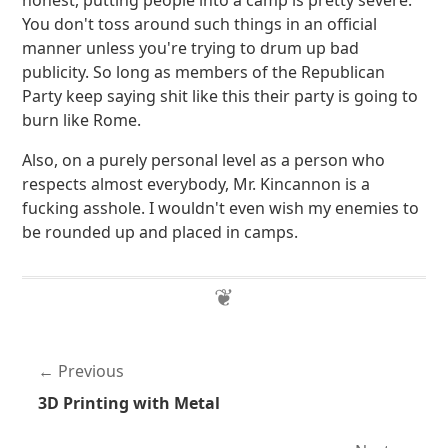
honest, putting people into a camp is pretty severe.
You don't toss around such things in an official
manner unless you're trying to drum up bad
publicity. So long as members of the Republican
Party keep saying shit like this their party is going to
burn like Rome.
Also, on a purely personal level as a person who
respects almost everybody, Mr. Kincannon is a
fucking asshole. I wouldn't even wish my enemies to
be rounded up and placed in camps.
Previous
3D Printing with Metal