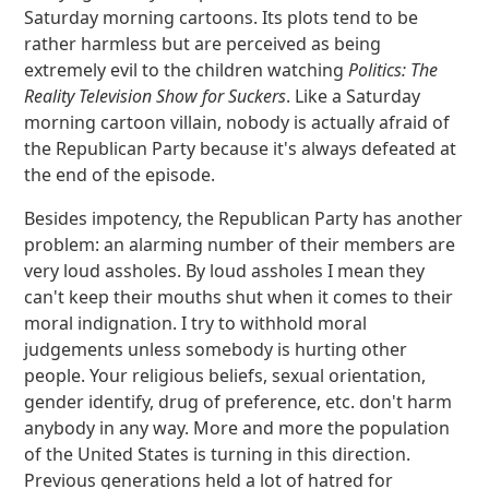
Saturday morning cartoons. Its plots tend to be
rather harmless but are perceived as being
extremely evil to the children watching
Politics: The
Reality Television Show for Suckers
. Like a Saturday
morning cartoon villain, nobody is actually afraid of
the Republican Party because it's always defeated at
the end of the episode.
Besides impotency, the Republican Party has another
problem: an alarming number of their members are
very loud assholes. By loud assholes I mean they
can't keep their mouths shut when it comes to their
moral indignation. I try to withhold moral
judgements unless somebody is hurting other
people. Your religious beliefs, sexual orientation,
gender identify, drug of preference, etc. don't harm
anybody in any way. More and more the population
of the United States is turning in this direction.
Previous generations held a lot of hatred for