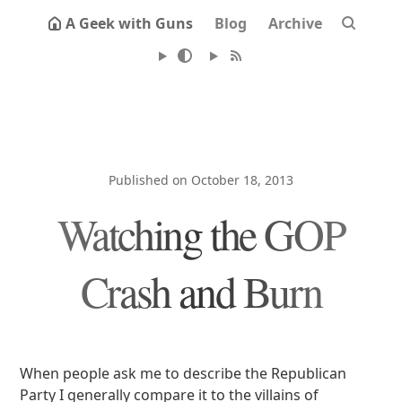
A Geek with Guns
Blog
Archive
Published on October 18, 2013
Watching the GOP
Crash and Burn
When people ask me to describe the Republican
Party I generally compare it to the villains of