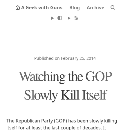
A Geek with Guns
Blog
Archive
Published on February 25, 2014
Watching the GOP
Slowly Kill Itself
The Republican Party (GOP) has been slowly killing
itself for at least the last couple of decades. It