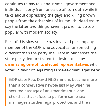
continues to pay talk about small government and
individual liberty from one side of its mouth while it
talks about oppressing the gays and killing brown
people from the other side of its mouth. Needless to
say the latter two things haven't proven to be too
popular with modern society.
Part of this slow suicide has involved purging any
member of the GOP who advocates for something
different than the party line. Here in Minnesota the
state party demonstrated its desire to die by
dismissing one of its elected representatives
who
voted in favor of legalizing same-sex marriages here:
GOP state Rep. David FitzSimmons became more
than a conservative newbie last May when he
secured passage of an amendment giving
churches that refuse to perform same-sex
marriages sturdier legal protection, and then