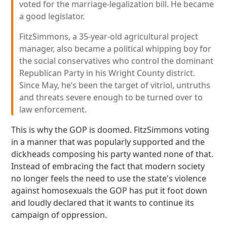
voted for the marriage-legalization bill. He became
a good legislator.
FitzSimmons, a 35-year-old agricultural project
manager, also became a political whipping boy for
the social conservatives who control the dominant
Republican Party in his Wright County district.
Since May, he’s been the target of vitriol, untruths
and threats severe enough to be turned over to
law enforcement.
This is why the GOP is doomed. FitzSimmons voting
in a manner that was popularly supported and the
dickheads composing his party wanted none of that.
Instead of embracing the fact that modern society
no longer feels the need to use the state's violence
against homosexuals the GOP has put it foot down
and loudly declared that it wants to continue its
campaign of oppression.