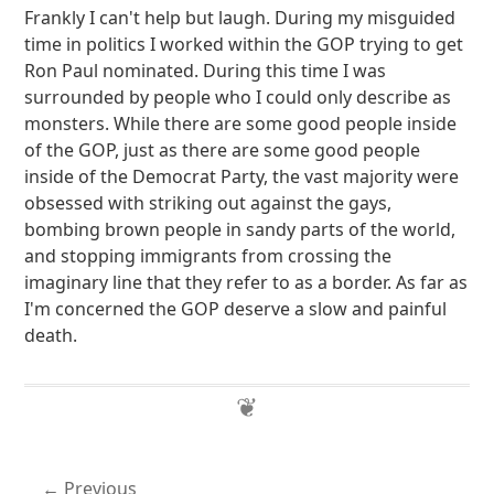
Frankly I can't help but laugh. During my misguided
time in politics I worked within the GOP trying to get
Ron Paul nominated. During this time I was
surrounded by people who I could only describe as
monsters. While there are some good people inside
of the GOP, just as there are some good people
inside of the Democrat Party, the vast majority were
obsessed with striking out against the gays,
bombing brown people in sandy parts of the world,
and stopping immigrants from crossing the
imaginary line that they refer to as a border. As far as
I'm concerned the GOP deserve a slow and painful
death.
Previous