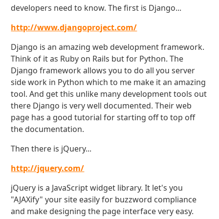
developers need to know. The first is Django...
http://www.djangoproject.com/
Django is an amazing web development framework.
Think of it as Ruby on Rails but for Python. The
Django framework allows you to do all you server
side work in Python which to me make it an amazing
tool. And get this unlike many development tools out
there Django is very well documented. Their web
page has a good tutorial for starting off to top off
the documentation.
Then there is jQuery...
http://jquery.com/
jQuery is a JavaScript widget library. It let's you
"AJAXify" your site easily for buzzword compliance
and make designing the page interface very easy.