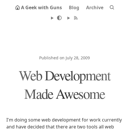
A Geek with Guns
Blog
Archive
Published on July 28, 2009
Web Development
Made Awesome
I'm doing some web development for work currently
and have decided that there are two tools all web