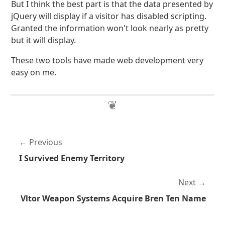
But I think the best part is that the data presented by
jQuery will display if a visitor has disabled scripting.
Granted the information won't look nearly as pretty
but it will display.
These two tools have made web development very
easy on me.
Previous
I Survived Enemy Territory
Next
Vltor Weapon Systems Acquire Bren Ten Name