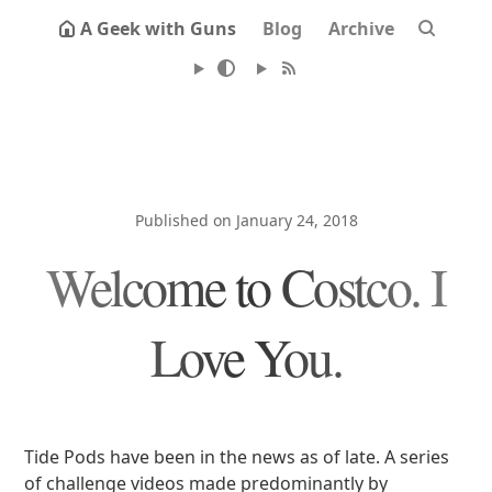
A Geek with Guns
Blog
Archive
Published on January 24, 2018
Welcome to Costco. I
Love You.
Tide Pods have been in the news as of late. A series
of challenge videos made predominantly by