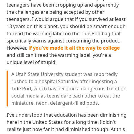
teenagers have been cropping up and apparently
the challenges are being accepted by other
teenagers. I would argue that if you survived at least
13 years on this planet, you should be smart enough
to read the warning label on the Tide Pod bag that
specifically warns against consuming the product.
However,
if you've made it all the way to college
and still can't read the warming label, you're a
unique level of stupid:
A Utah State University student was reportedly
rushed to a hospital Saturday after ingesting a
Tide Pod, which has become a dangerous trend on
social media as teens dare each other to eat the
miniature, neon, detergent-filled pods.
I've understood that education has been diminishing
here in the United States for a long time. I didn't
realize just how far it had diminished though. At this