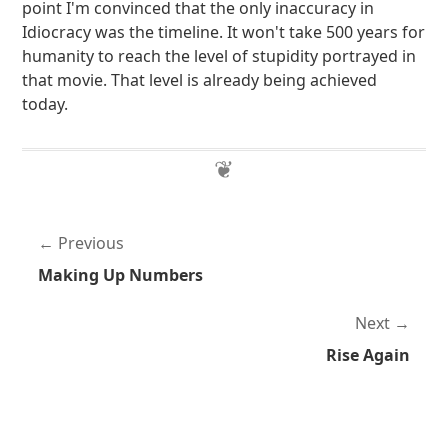
point I'm convinced that the only inaccuracy in
Idiocracy was the timeline. It won't take 500 years for
humanity to reach the level of stupidity portrayed in
that movie. That level is already being achieved
today.
Previous
Making Up Numbers
Next
Rise Again