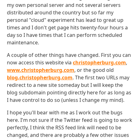
my own personal server and not several servers
distributed around the country but so far my
personal "cloud" experiment has lead to great up
times and I don't get page hits twenty-four hours a
day so I have times that I can perform scheduled
maintenance.
A couple of other things have changed. First you can
now access this website via
christopherburg.com
,
www.christopherburg.com
, or the good old
blog.christopherburg.com
. The first two URLs may
redirect to a new site someday but I will keep the
blog subdomain pointing directly here for as long as
I have control to do so (unless I change my mind).
I hope you'll bear with me as I work out the bugs
here. I'm not sure if the Twitter feed is going to work
perfectly, I think the RSS feed link will need to be
changed, and there are probably a few other issues