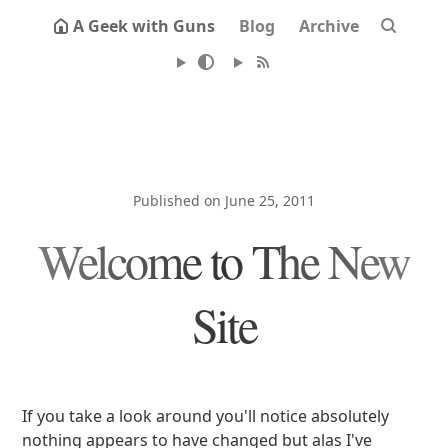
A Geek with Guns
Blog
Archive
Published on June 25, 2011
Welcome to The New
Site
If you take a look around you'll notice absolutely
nothing appears to have changed but alas I've