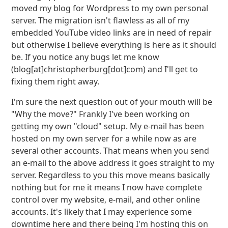
moved my blog for Wordpress to my own personal
server. The migration isn't flawless as all of my
embedded YouTube video links are in need of repair
but otherwise I believe everything is here as it should
be. If you notice any bugs let me know
(blog[at]christopherburg[dot]com) and I'll get to
fixing them right away.
I'm sure the next question out of your mouth will be
"Why the move?" Frankly I've been working on
getting my own "cloud" setup. My e-mail has been
hosted on my own server for a while now as are
several other accounts. That means when you send
an e-mail to the above address it goes straight to my
server. Regardless to you this move means basically
nothing but for me it means I now have complete
control over my website, e-mail, and other online
accounts. It's likely that I may experience some
downtime here and there being I'm hosting this on