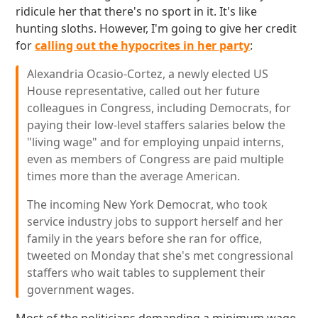
ridicule her that there's no sport in it. It's like
hunting sloths. However, I'm going to give her credit
for
calling out the hypocrites in her party
:
Alexandria Ocasio-Cortez, a newly elected US
House representative, called out her future
colleagues in Congress, including Democrats, for
paying their low-level staffers salaries below the
"living wage" and for employing unpaid interns,
even as members of Congress are paid multiple
times more than the average American.
The incoming New York Democrat, who took
service industry jobs to support herself and her
family in the years before she ran for office,
tweeted on Monday that she's met congressional
staffers who wait tables to supplement their
government wages.