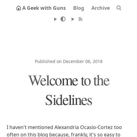
A Geek with Guns
Blog
Archive
Published on December 06, 2018
Welcome to the
Sidelines
I haven't mentioned Alexandria Ocasio-Cortez too
often on this blog because, frankly, it's so easy to