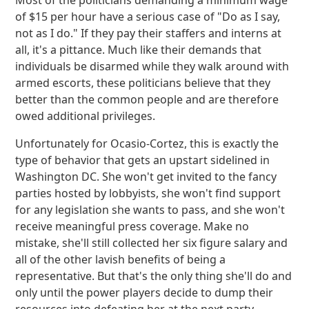
Most of the politicians demanding a minimum wage
of $15 per hour have a serious case of "Do as I say,
not as I do." If they pay their staffers and interns at
all, it's a pittance. Much like their demands that
individuals be disarmed while they walk around with
armed escorts, these politicians believe that they
better than the common people and are therefore
owed additional privileges.
Unfortunately for Ocasio-Cortez, this is exactly the
type of behavior that gets an upstart sidelined in
Washington DC. She won't get invited to the fancy
parties hosted by lobbyists, she won't find support
for any legislation she wants to pass, and she won't
receive meaningful press coverage. Make no
mistake, she'll still collected her six figure salary and
all of the other lavish benefits of being a
representative. But that's the only thing she'll do and
only until the power players decide to dump their