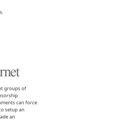
rnet
et groups of
nsorship
rnments can force
to setup an
made an