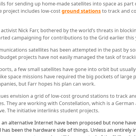
lls for sending up home-made satellites into space as part 
he project includes low-cost
ground stations
to track and 
activist Nick Farr, bothered by the world’s threats in blocki
rted campaigning for contributions to the Grid earlier this 
unications satellites has been attempted in the past by 
budget projects have not easily managed the task of tracki
orts, a few small satellites have gone into orbit but usually
s like space missions have required the big pockets of large 
panies, but Farr hopes his plan can work.
gues envision a grid of low-cost ground stations to track 
ites. They are working with Constellation, which is a Germa
ve. The initiative interlinks student projects.
 an alternative Internet have been proposed but none hav
el has been the hardware side of things. Unless an entirely