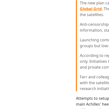
The new plan ca
Global Grid
. T
the satellites.
Anti-censorship 
information, sta
Launching comm
groups but low-
According to rep
only. Initiative
and private com
Farr and collea
with the satell
research initiati
Attempts to setup
main Achilles' he