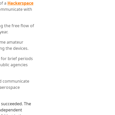
of a
Hackerspace
communicate with
ng the free flow of
year.
some amateur
ng the devices.
 for brief periods
public agencies
and communicate
n aerospace
e succeeded. The
 independent