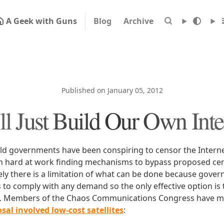
A Geek with Guns
Blog
Archive
Published on January 05, 2012
ll Just Build Our Own Inte
ld governments have been conspiring to censor the Intern
n hard at work finding mechanisms to bypass proposed ce
ly there is a limitation of what can be done because gove
s to comply with any demand so the only effective option is 
et. Members of the Chaos Communications Congress have 
sal involved low-cost satellites
: