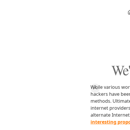
We'
While various wor
hackers have bee
methods. Ultimate
internet provider
alternate Intern
interesting propo