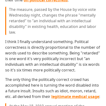
their time
on political correctness
:
The measure, passed by the House by voice vote
Wednesday night, changes the phrase "mentally
retarded" to "an individual with an intellectual
disability" in existing health, education and labor
law.
I think I finally understand something. Political
correctness is directly proportional to the number of
words used to describe something. Being "retarded"
is one word it's very politically incorrect but "an
individuals with an intellectual disability" is six words
so it's six times more politically correct.
The only thing the politically correct crowd has
accomplished here is turning the word disabled into
a future insult. Insults such as idiot, moron, retard,
etc. all derived from their
legitimate medical usage
: