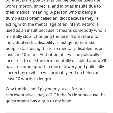
So what is my point here? Simple people used the
words moron, imbecile, and idiot as insults due to
their medical meaning. A person who is being a
dumb ass is often called an idiot because they're
acting with the mental age of an infant. Retard is
used as an insult because it means somebody who is
mentally slow. Changing the term from retard to
individual with a disability is just going to make
people start using the term mentally disabled as an
insult in 10 years. At that point it will be politically
incorrect to use the term mentally disabled and we'll
have to come up with a more flowery and politically
correct term which will probably end up being at
least 10 words in length.
Why the Hell am I paying my taxes for our
representatives' payroll? Oh that's right because the
government has a gun to my head.