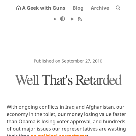
A Geek with Guns
Blog
Archive
Published on September 27, 2010
Well That's Retarded
With ongoing conflicts in Iraq and Afghanistan, our
economy in the toilet, our money losing value faster
than Obama is losing voter approval, and hundreds
of out major issues our representatives are wasting