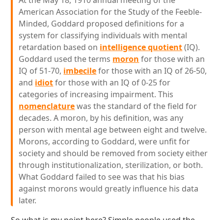
At the May 18, 1910 annual meeting of the
American Association for the Study of the Feeble-
Minded, Goddard proposed definitions for a
system for classifying individuals with mental
retardation based on
intelligence quotient
(IQ).
Goddard used the terms
moron
for those with an
IQ of 51-70,
imbecile
for those with an IQ of 26-50,
and
idiot
for those with an IQ of 0-25 for
categories of increasing impairment. This
nomenclature
was the standard of the field for
decades. A moron, by his definition, was any
person with mental age between eight and twelve.
Morons, according to Goddard, were unfit for
society and should be removed from society either
through institutionalization, sterilization, or both.
What Goddard failed to see was that his bias
against morons would greatly influence his data
later.