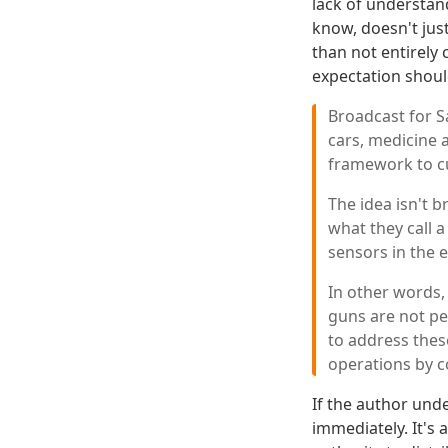
lack of understan
know, doesn't jus
than not entirely
expectation shoul
Broadcast for S
cars, medicine a
framework to c
The idea isn't b
what they call 
sensors in the 
In other words,
guns are not pe
to address these
operations by c
If the author und
immediately. It's a