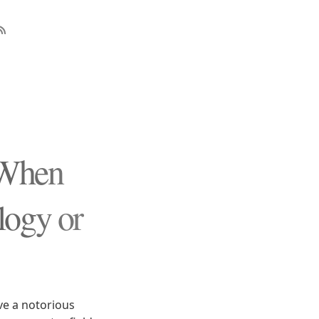
 When
logy or
ve a notorious