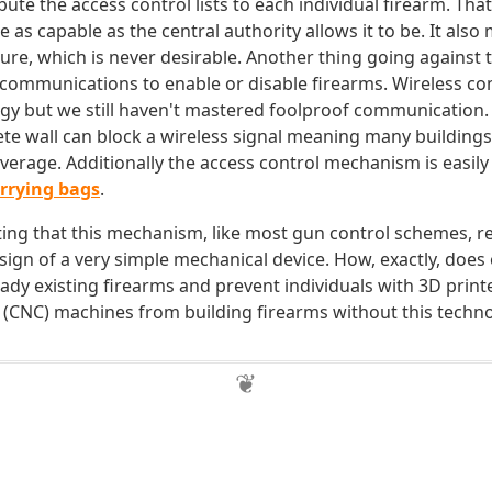
ibute the access control lists to each individual firearm. Th
be as capable as the central authority allows it to be. It als
lure, which is never desirable. Another thing going against th
s communications to enable or disable firearms. Wireless c
gy but we still haven't mastered foolproof communication
ete wall can block a wireless signal meaning many buildings
overage. Additionally the access control mechanism is easily
arrying bags
.
oting that this mechanism, like most gun control schemes, re
sign of a very simple mechanical device. How, exactly, does 
eady existing firearms and prevent individuals with 3D prin
 (CNC) machines from building firearms without this techn