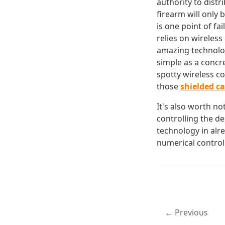
authority to distr
firearm will only 
is one point of fai
relies on wireles
amazing technolo
simple as a concr
spotty wireless c
those
shielded c
It's also worth n
controlling the de
technology in alr
numerical control
Previous