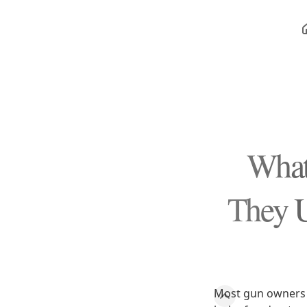
What
They U
Most gun owners 