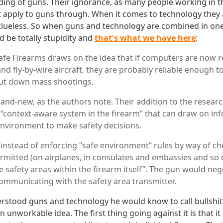
ding of guns. Their ignorance, as many people working in t
t apply to guns through. When it comes to technology they
 clueless. So when guns and technology are combined in one 
d be totally stupidity and
that's what we have here
:
afe Firearms draws on the idea that if computers are now r
nd fly-by-wire aircraft, they are probably reliable enough t
ut down mass shootings.
rand-new, as the authors note. Their addition to the resear
a “context-aware system in the firearm” that can draw on i
environment to make safety decisions.
 instead of enforcing “safe environment” rules by way of c
rmitted (on airplanes, in consulates and embassies and so
 safety areas within the firearm itself”. The gun would nego
ommunicating with the safety area transmitter.
erstood guns and technology he would know to call bullshit
n unworkable idea. The first thing going against it is that it 