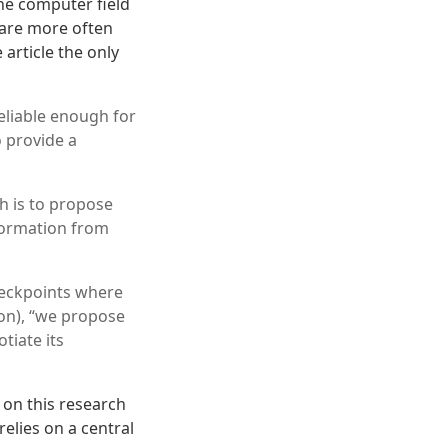
he computer field
 are more often
article the only
eliable enough for
o provide a
ch is to propose
nformation from
heckpoints where
 on), “we propose
tiate its
 on this research
relies on a central