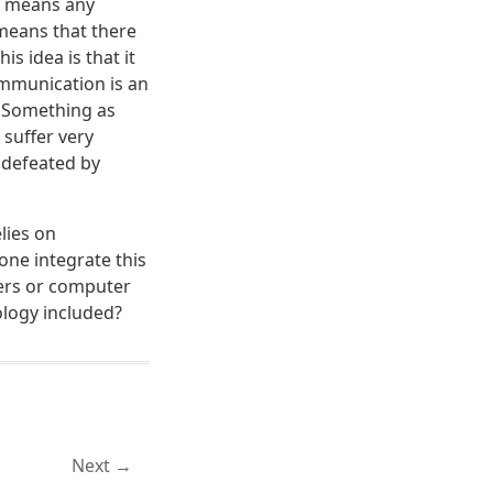
at means any
o means that there
is idea is that it
ommunication is an
. Something as
 suffer very
 defeated by
lies on
one integrate this
ters or computer
ology included?
Next