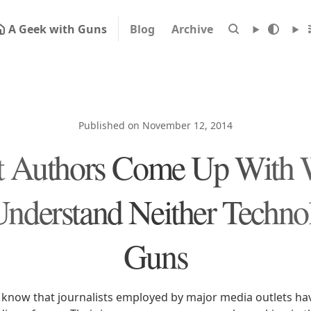
A Geek with Guns
Blog
Archive
Published on November 12, 2014
 Authors Come Up With
nderstand Neither Techno
Guns
know that journalists employed by major media outlets ha