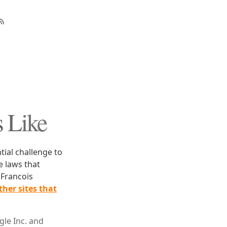
 Like
ntial challenge to
e laws that
 Francois
her sites that
le Inc. and