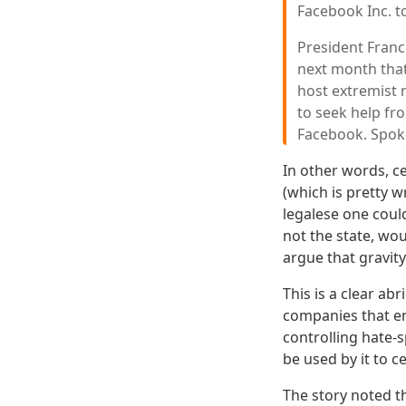
Facebook Inc. to
President Franc
next month that
host extremist 
to seek help fr
Facebook. Spok
In other words, c
(which is pretty 
legalese one coul
not the state, wo
argue that gravity 
This is a clear ab
companies that en
controlling hate-
be used by it to c
The story noted 