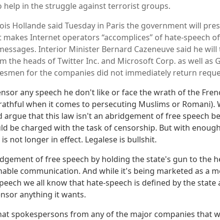
 help in the struggle against terrorist groups.
ois Hollande said Tuesday in Paris the government will pres
 makes Internet operators “accomplices” of hate-speech off
messages. Interior Minister Bernard Cazeneuve said he will t
om the heads of Twitter Inc. and Microsoft Corp. as well as
esmen for the companies did not immediately return requ
ensor any speech he don't like or face the wrath of the Fren
wrathful when it comes to persecuting Muslims or Romani).
d argue that this law isn't an abridgement of free speech 
uld be charged with the task of censorship. But with enough
is not longer in effect. Legalese is bullshit.
ridgement of free speech by holding the state's gun to the 
able communication. And while it's being marketed as a m
speech we all know that hate-speech is defined by the state
ensor anything it wants.
that spokespersons from any of the major companies that 