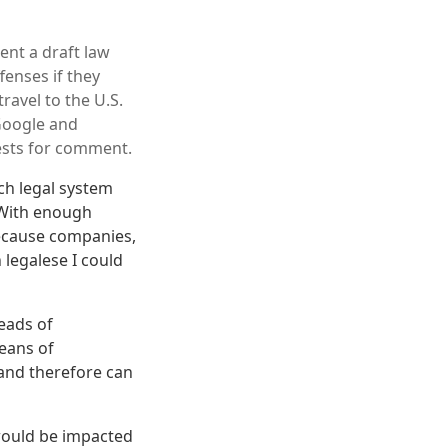
ent a draft law
enses if they
ravel to the U.S.
 Google and
ests for comment.
ch legal system
 With enough
because companies,
 legalese I could
heads of
eans of
 and therefore can
would be impacted