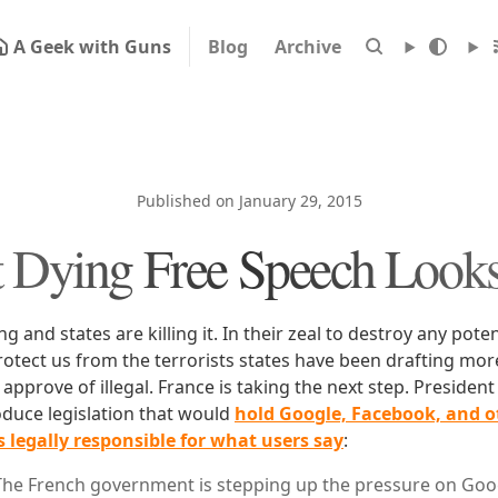
A Geek with Guns
Blog
Archive
Published on January 29, 2015
 Dying Free Speech Looks
g and states are killing it. In their zeal to destroy any pote
protect us from the terrorists states have been drafting mor
approve of illegal. France is taking the next step. President
oduce legislation that would
hold Google, Facebook, and ot
legally responsible for what users say
:
The French government is stepping up the pressure on Goog