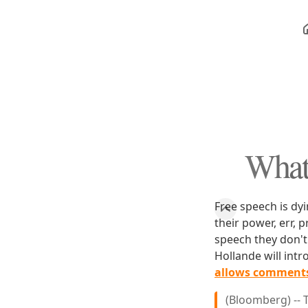
What
Free speech is dyin
their power, err, 
speech they don't 
Hollande will intr
allows comments 
(Bloomberg) -- 