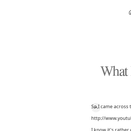
What 
So I came across t
http://www.yout
I know it's rather