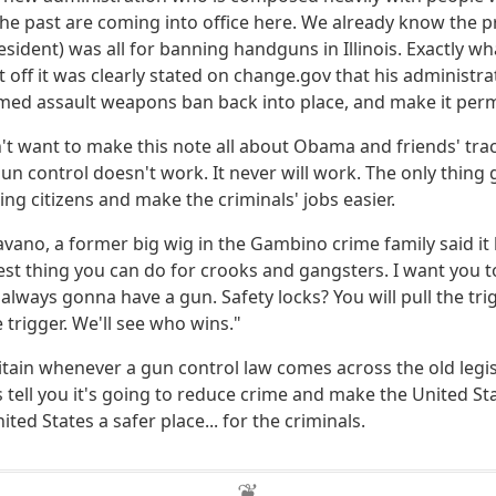
the past are coming into office here. We already know the p
ident) was all for banning handguns in Illinois. Exactly wha
t off it was clearly stated on change.gov that his administr
med assault weapons ban back into place, and make it per
n't want to make this note all about Obama and friends' tra
un control doesn't work. It never will work. The only thing
ing citizens and make the criminals' jobs easier.
vano, a former big wig in the Gambino crime family said it
best thing you can do for crooks and gangsters. I want you t
 always gonna have a gun. Safety locks? You will pull the tri
he trigger. We'll see who wins."
tain whenever a gun control law comes across the old legi
s tell you it's going to reduce crime and make the United Sta
ited States a safer place... for the criminals.