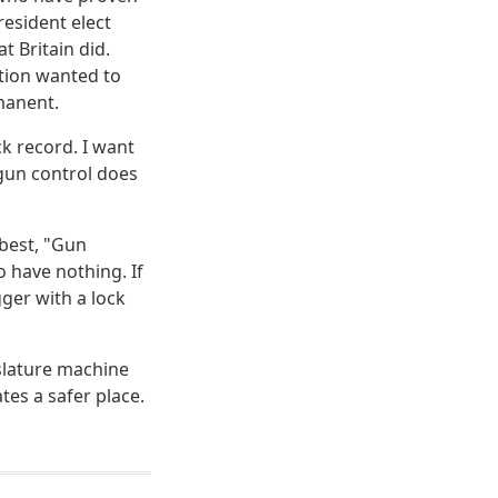
resident elect
t Britain did.
ation wanted to
manent.
ck record. I want
 gun control does
 best, "Gun
o have nothing. If
gger with a lock
slature machine
tes a safer place.