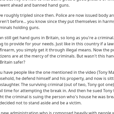
y went ahead and banned hand guns.
ve roughly tripled since then. Police are now issued body a
ren't before... you know since they put themselves in harm
iminals holding guns.
an still get hand guns in Britain, so long as you're a crimina
ng to provide for your needs. Just like in this country if a l
a firearm, you simply get it through illegal means. Now the p
izens are at the mercy of the criminals. But wasn't this h
ritain safer?
u have people like the one mentioned in the video (Tony Ma
sehold, he defend himself and his property, and now is sitti
laughter. The surviving criminal (out of two, Tony got one)
 jail time for attempting the break in. And then he sued Tony
ght the criminal is suing the person who's house he was bre
ecided not to stand aside and be a victim.
 new administration who is composed heavily with people