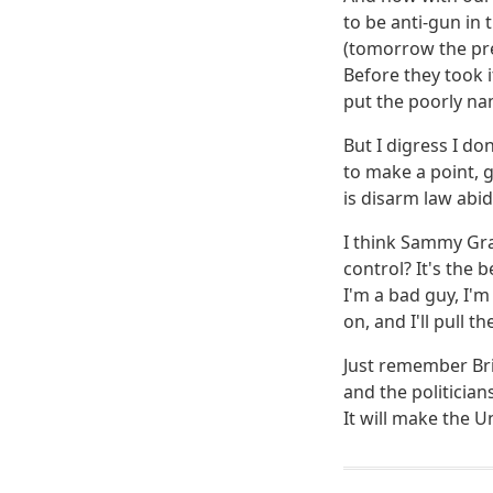
to be anti-gun in 
(tomorrow the pres
Before they took i
put the poorly na
But I digress I do
to make a point, g
is disarm law abid
I think Sammy Gra
control? It's the 
I'm a bad guy, I'm
on, and I'll pull t
Just remember Bri
and the politician
It will make the Un