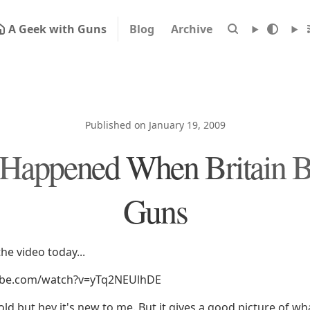
A Geek with Guns
Blog
Archive
Published on January 19, 2009
Happened When Britain 
Guns
he video today...
ube.com/watch?v=yTq2NEUlhDE
 old but hey it's new to me. But it gives a good picture of 