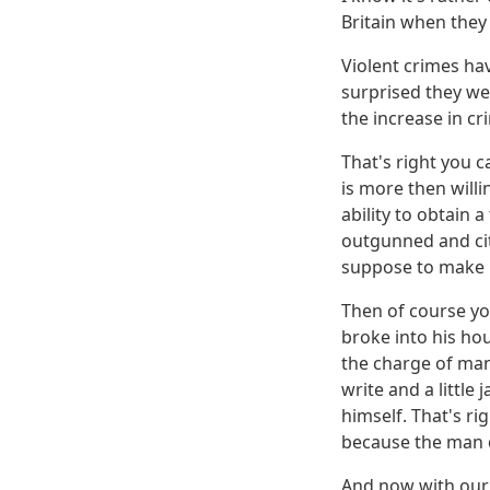
Britain when the
Violent crimes ha
surprised they we
the increase in cr
That's right you c
is more then willi
ability to obtain 
outgunned and cit
suppose to make B
Then of course yo
broke into his hou
the charge of mans
write and a little
himself. That's ri
because the man d
And now with our