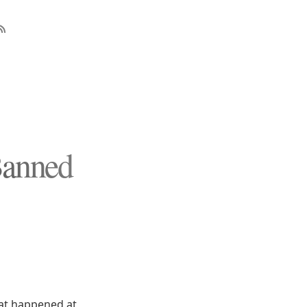
Banned
what happened at