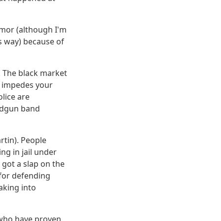
rmor (although I'm
s way) because of
l. The black market
aw impedes your
olice are
andgun band
rtin). People
ng in jail under
 got a slap on the
 for defending
aking into
 who have proven