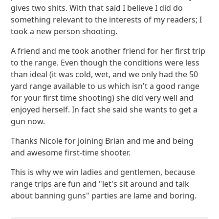
gives two shits. With that said I believe I did do
something relevant to the interests of my readers; I
took a new person shooting.
A friend and me took another friend for her first trip
to the range. Even though the conditions were less
than ideal (it was cold, wet, and we only had the 50
yard range available to us which isn't a good range
for your first time shooting) she did very well and
enjoyed herself. In fact she said she wants to get a
gun now.
Thanks Nicole for joining Brian and me and being
and awesome first-time shooter.
This is why we win ladies and gentlemen, because
range trips are fun and "let's sit around and talk
about banning guns" parties are lame and boring.