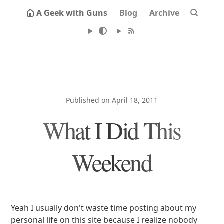
A Geek with Guns
Blog
Archive
Published on April 18, 2011
What I Did This
Weekend
Yeah I usually don't waste time posting about my
personal life on this site because I realize nobody