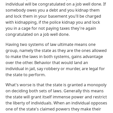
individual will be congratulated on a job well done. If
somebody owes you a debt and you kidnap them
and lock them in your basement you'll be charged
with kidnapping, if the police kidnap you and lock
you in a cage for not paying taxes they're again
congratulated on a job well done.
Having two systems of law ultimate means one
group, namely the state as they are the ones allowed
to make the laws in both systems, gains advantage
over the other. Behavior that would land an
individual in jail, say robbery or murder, are legal for
the state to perform.
What's worse is that the state is granted a monopoly
on deciding both sets of laws. Generally this means
the state will grant itself immense power and restrict
the liberty of individuals. When an individual opposes
one of the state's claimed powers they make their