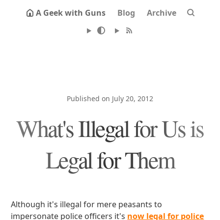
A Geek with Guns
Blog
Archive
Published on July 20, 2012
What's Illegal for Us is
Legal for Them
Although it's illegal for mere peasants to
impersonate police officers it's
now legal for police