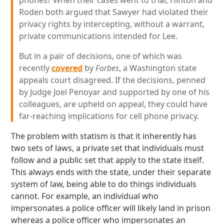
phones? When their cases went to trial, Hinton and
Roden both argued that Sawyer had violated their
privacy rights by intercepting, without a warrant,
private communications intended for Lee.
But in a pair of decisions, one of which was
recently
covered
by
Forbes
, a Washington state
appeals court disagreed. If the decisions, penned
by Judge Joel Penoyar and supported by one of his
colleagues, are upheld on appeal, they could have
far-reaching implications for cell phone privacy.
The problem with statism is that it inherently has
two sets of laws, a private set that individuals must
follow and a public set that apply to the state itself.
This always ends with the state, under their separate
system of law, being able to do things individuals
cannot. For example, an individual who
impersonates a police officer will likely land in prison
whereas a police officer who impersonates an