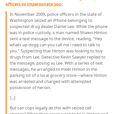
officers to impersonate you
:
In November 2009, police officers in the state of
Washington seized an iPhone belonging to
suspected drug dealer Daniel Lee. While the phone
was in police custody, a man named Shawn Hinton
sent a text message to the device, reading, "Hey
whats up dogg can you call me i need to talk to
you." Suspecting that Hinton was looking to buy
drugs from Lee, Detective Kevin Sawyer replied to
the message, posing as Lee. With a series of text
messages, he arranged to meet Hinton in the
parking lot of a local grocery store—where Hinton
was arrested and charged with attempted
possession of heroin.
[...]
But can cops legally
do
this with seized cell