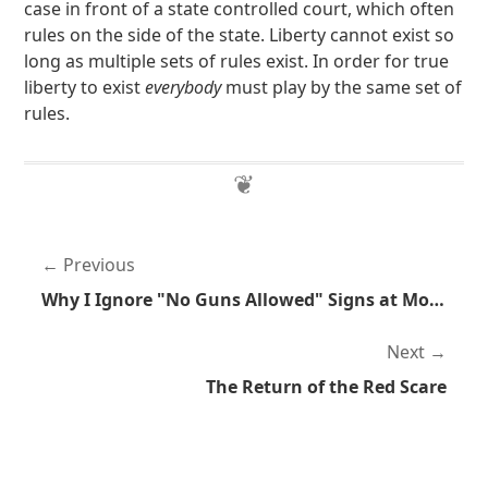
case in front of a state controlled court, which often
rules on the side of the state. Liberty cannot exist so
long as multiple sets of rules exist. In order for true
liberty to exist
everybody
must play by the same set of
rules.
Previous
Why I Ignore "No Guns Allowed" Signs at Movie Theaters
Next
The Return of the Red Scare