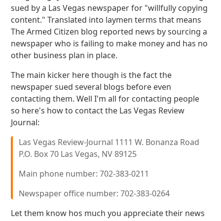
sued by a Las Vegas newspaper for "willfully copying
content." Translated into laymen terms that means
The Armed Citizen blog reported news by sourcing a
newspaper who is failing to make money and has no
other business plan in place.
The main kicker here though is the fact the
newspaper sued several blogs before even
contacting them. Well I'm all for contacting people
so here's how to contact the Las Vegas Review
Journal:
Las Vegas Review-Journal 1111 W. Bonanza Road
P.O. Box 70 Las Vegas, NV 89125
Main phone number: 702-383-0211
Newspaper office number: 702-383-0264
Let them know hos much you appreciate their news