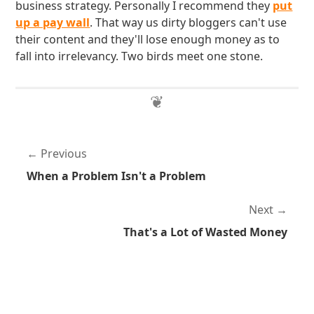
business strategy. Personally I recommend they
put
up a pay wall
. That way us dirty bloggers can't use
their content and they'll lose enough money as to
fall into irrelevancy. Two birds meet one stone.
Previous
When a Problem Isn't a Problem
Next
That's a Lot of Wasted Money