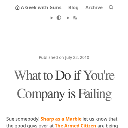
A Geek with Guns
Blog
Archive
Published on July 22, 2010
What to Do if You're
Company is Failing
Sue somebody!
Sharp as a Marble
let us know that
the good guys over at
The Armed Citizen
are being