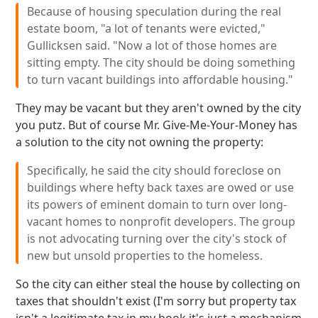
Because of housing speculation during the real
estate boom, "a lot of tenants were evicted,"
Gullicksen said. "Now a lot of those homes are
sitting empty. The city should be doing something
to turn vacant buildings into affordable housing."
They may be vacant but they aren't owned by the city
you putz. But of course Mr. Give-Me-Your-Money has
a solution to the city not owning the property:
Specifically, he said the city should foreclose on
buildings where hefty back taxes are owed or use
its powers of eminent domain to turn over long-
vacant homes to nonprofit developers. The group
is not advocating turning over the city's stock of
new but unsold properties to the homeless.
So the city can either steal the house by collecting on
taxes that shouldn't exist (I'm sorry but property tax