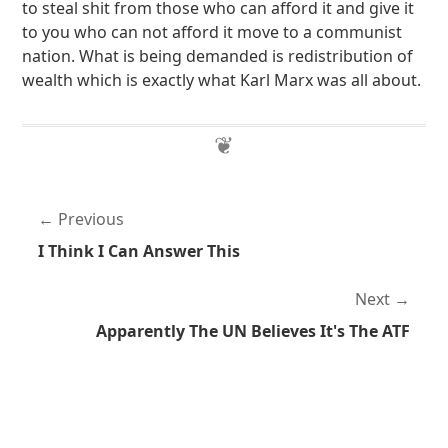
to steal shit from those who can afford it and give it
to you who can not afford it move to a communist
nation. What is being demanded is redistribution of
wealth which is exactly what Karl Marx was all about.
Previous
I Think I Can Answer This
Next
Apparently The UN Believes It's The ATF