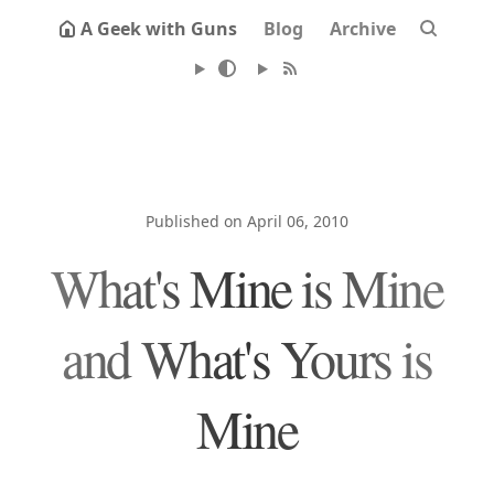
A Geek with Guns
Blog
Archive
Published on April 06, 2010
What's Mine is Mine
and What's Yours is
Mine