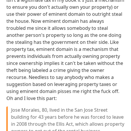
isn't a legitimate tax in my book it's just a mechanism
to ensure you don't actually own your property) or
use their power of eminent domain to outright steal
the house. Now eminent domain has always
troubled me since it allows somebody to steal
another person's property so long as the one doing
the stealing has the government on their side. Like
property tax, eminent domain is a mechanism that
prevents individuals from actually owning property
since ownership implies it can't be taken without the
theft being labeled a crime giving the owner
recourse. Needless to say anybody who makes a
suggestion based on leveraging property taxes or
using eminent domain pisses me right the fuck off.
Oh and I love this part:
Jose Morales, 80, lived in the San Jose Street
building for 43 years before he was forced to leave
in 2008 through the Ellis Act, which allows property