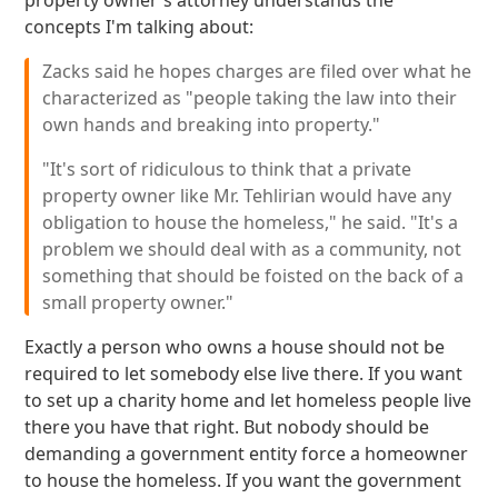
property owner's attorney understands the
concepts I'm talking about:
Zacks said he hopes charges are filed over what he
characterized as "people taking the law into their
own hands and breaking into property."
"It's sort of ridiculous to think that a private
property owner like Mr. Tehlirian would have any
obligation to house the homeless," he said. "It's a
problem we should deal with as a community, not
something that should be foisted on the back of a
small property owner."
Exactly a person who owns a house should not be
required to let somebody else live there. If you want
to set up a charity home and let homeless people live
there you have that right. But nobody should be
demanding a government entity force a homeowner
to house the homeless. If you want the government