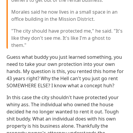
owners to get out of the rental business.
Morales said he now lives in a small space in an
office building in the Mission District.
"The city should have protected me," he said. "It's
like they don't see me. It's like I'm a ghost to
them."
Guess what buddy you just learned something, you
need to take your own protection into your own
hands. My question is this, you rented this home for
43 years right? Why the Hell can't you just go rent
SOMEWHERE ELSE? I know what a concept huh?
In this case the city shouldn't have protected your
whiny ass. The individual who owned the house
decided he no longer wanted to rent it out. Tough
shit buddy. What an individual does with his own
property is his business alone. Thankfully the