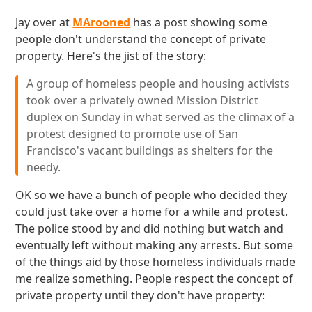
Jay over at
MArooned
has a post showing some
people don't understand the concept of private
property. Here's the jist of the story:
A group of homeless people and housing activists
took over a privately owned Mission District
duplex on Sunday in what served as the climax of a
protest designed to promote use of San
Francisco's vacant buildings as shelters for the
needy.
OK so we have a bunch of people who decided they
could just take over a home for a while and protest.
The police stood by and did nothing but watch and
eventually left without making any arrests. But some
of the things aid by those homeless individuals made
me realize something. People respect the concept of
private property until they don't have property: