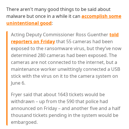
There aren't many good things to be said about
malware but once in a while it can
accomplish some
unintentional good
:
Acting Deputy Commissioner Ross Guenther
told
reporters on Friday
that 55 cameras had been
exposed to the ransomware virus, but they’ve now
determined 280 cameras had been exposed. The
cameras are not connected to the internet, but a
maintenance worker unwittingly connected a USB
stick with the virus on it to the camera system on
June 6.
Fryer said that about 1643 tickets would be
withdrawn – up from the 590 that police had
announced on Friday – and another five and a half
thousand tickets pending in the system would be
embargoed.