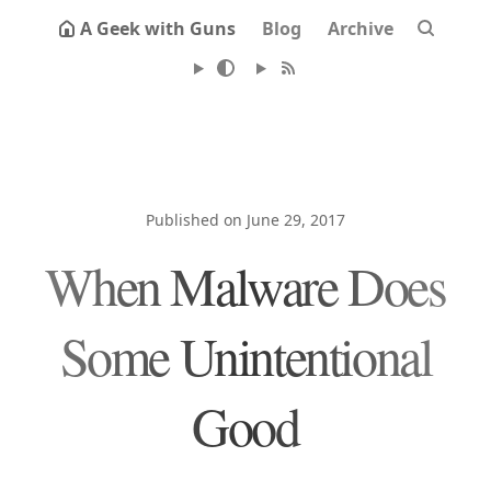
A Geek with Guns
Blog
Archive
Published on June 29, 2017
When Malware Does
Some Unintentional
Good