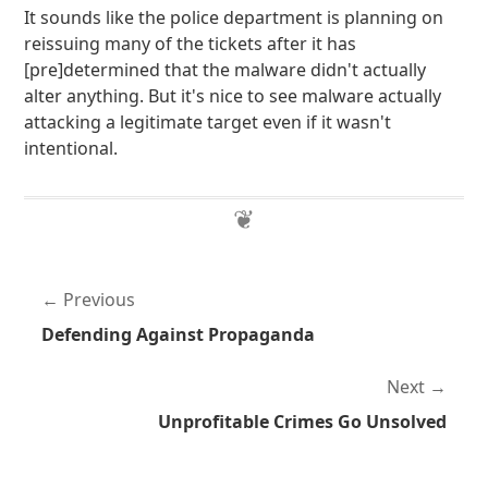
It sounds like the police department is planning on
reissuing many of the tickets after it has
[pre]determined that the malware didn't actually
alter anything. But it's nice to see malware actually
attacking a legitimate target even if it wasn't
intentional.
Previous
Defending Against Propaganda
Next
Unprofitable Crimes Go Unsolved