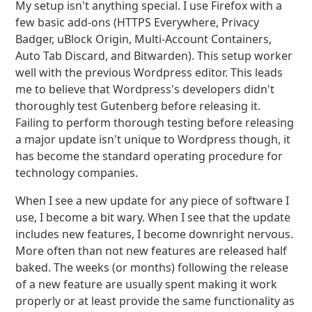
My setup isn't anything special. I use Firefox with a
few basic add-ons (HTTPS Everywhere, Privacy
Badger, uBlock Origin, Multi-Account Containers,
Auto Tab Discard, and Bitwarden). This setup worker
well with the previous Wordpress editor. This leads
me to believe that Wordpress's developers didn't
thoroughly test Gutenberg before releasing it.
Failing to perform thorough testing before releasing
a major update isn't unique to Wordpress though, it
has become the standard operating procedure for
technology companies.
When I see a new update for any piece of software I
use, I become a bit wary. When I see that the update
includes new features, I become downright nervous.
More often than not new features are released half
baked. The weeks (or months) following the release
of a new feature are usually spent making it work
properly or at least provide the same functionality as