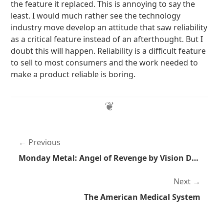
the feature it replaced. This is annoying to say the
least. I would much rather see the technology
industry move develop an attitude that saw reliability
as a critical feature instead of an afterthought. But I
doubt this will happen. Reliability is a difficult feature
to sell to most consumers and the work needed to
make a product reliable is boring.
Previous
Monday Metal: Angel of Revenge by Vision Divine
Next
The American Medical System