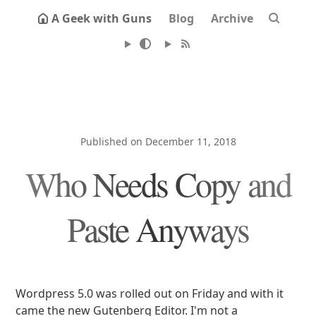
A Geek with Guns
Blog
Archive
Published on December 11, 2018
Who Needs Copy and
Paste Anyways
Wordpress 5.0 was rolled out on Friday and with it
came the new Gutenberg Editor. I'm not a