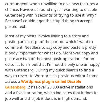
curmudgeon who's unwilling to give new features a
chance. However, I found myself wanting to disable
Gutenberg within seconds of trying to use it. Why?
Because I couldn't get the stupid thing to accept
pasted text.
Most of my posts involve linking to a story and
posting an excerpt of the part on which I want to
comment. Needless to say copy and paste is pretty
bloody important for what I do. Moreover, copy and
paste are two of the most basic operations for an
editor. It turns out that I'm not the only one unhappy
with Gutenberg. During my quick search to find a
way to revert to Wordpress's previous editor I came
across a
Wordpress plugin called Disable
Gutenberg
. It has over 20,000 active installations
and a five star rating, which indicates that it does its
job well and the job it does is in high demand.