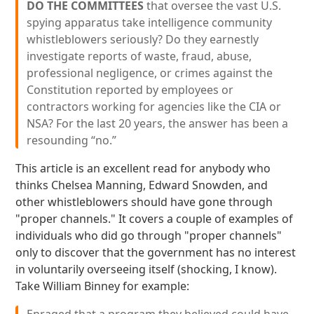
DO THE COMMITTEES
that oversee the vast U.S.
spying apparatus take intelligence community
whistleblowers seriously? Do they earnestly
investigate reports of waste, fraud, abuse,
professional negligence, or crimes against the
Constitution reported by employees or
contractors working for agencies like the CIA or
NSA? For the last 20 years, the answer has been a
resounding “no.”
This article is an excellent read for anybody who
thinks Chelsea Manning, Edward Snowden, and
other whistleblowers should have gone through
"proper channels." It covers a couple of examples of
individuals who did go through "proper channels"
only to discover that the government has no interest
in voluntarily overseeing itself (shocking, I know).
Take William Binney for example: