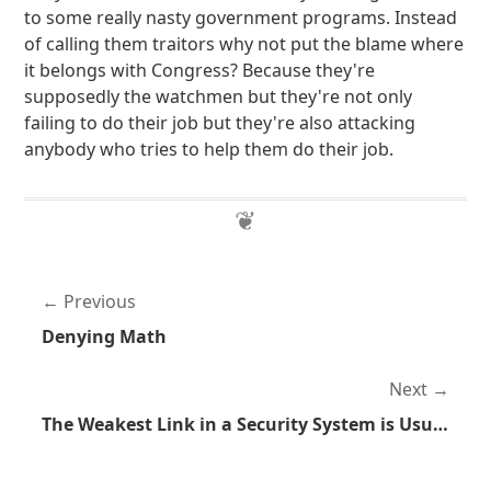
to some really nasty government programs. Instead
of calling them traitors why not put the blame where
it belongs with Congress? Because they're
supposedly the watchmen but they're not only
failing to do their job but they're also attacking
anybody who tries to help them do their job.
Previous
Denying Math
Next
The Weakest Link in a Security System is Usually the Human Component