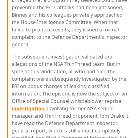
Enraged that a program they believed could have
prevented the 9/11 attacks had been jettisoned,
Binney and his colleagues privately approached
the House Intelligence Committee. When that
failed to produce results, they issued a formal
complaint to the Defense Department’s inspector
general.
The subsequent investigation validated the
allegations of the NSA ThinThread team. But in
spite of this vindication, all who had filed the
complaint were subsequently investigated by the
FBI on bogus charges of leaking classified
information. The episode is now the subject of an
Office of Special Counsel whistleblower reprisal
investigation
, involving former NSA senior
manager and ThinThread proponent Tom Drake. I
have read the Defense Department inspector
general report, which is still almost completely