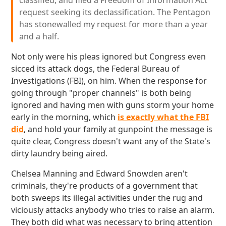
classified, and filed a Freedom of Information Act
request seeking its declassification. The Pentagon
has stonewalled my request for more than a year
and a half.
Not only were his pleas ignored but Congress even
sicced its attack dogs, the Federal Bureau of
Investigations (FBI), on him. When the response for
going through "proper channels" is both being
ignored and having men with guns storm your home
early in the morning, which
is exactly what the FBI
did
, and hold your family at gunpoint the message is
quite clear, Congress doesn't want any of the State's
dirty laundry being aired.
Chelsea Manning and Edward Snowden aren't
criminals, they're products of a government that
both sweeps its illegal activities under the rug and
viciously attacks anybody who tries to raise an alarm.
They both did what was necessary to bring attention