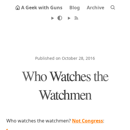
A Geek with Guns
Blog
Archive
Published on October 28, 2016
Who Watches the
Watchmen
Who watches the watchmen?
Not Congress
: