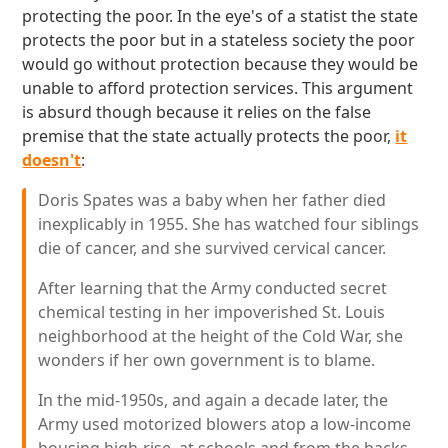
protecting the poor. In the eye's of a statist the state
protects the poor but in a stateless society the poor
would go without protection because they would be
unable to afford protection services. This argument
is absurd though because it relies on the false
premise that the state actually protects the poor,
it
doesn't
:
Doris Spates was a baby when her father died
inexplicably in 1955. She has watched four siblings
die of cancer, and she survived cervical cancer.
After learning that the Army conducted secret
chemical testing in her impoverished St. Louis
neighborhood at the height of the Cold War, she
wonders if her own government is to blame.
In the mid-1950s, and again a decade later, the
Army used motorized blowers atop a low-income