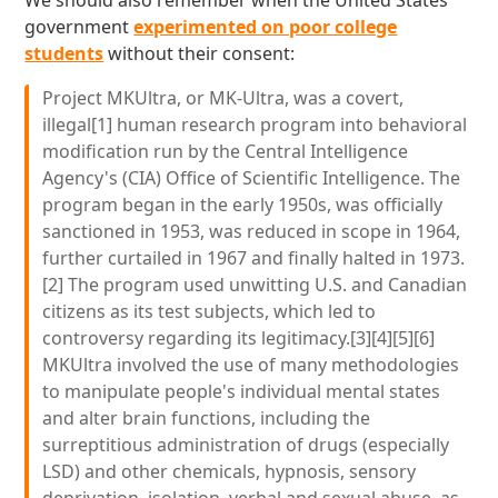
We should also remember when the United States
government
experimented on poor college
students
without their consent:
Project MKUltra, or MK-Ultra, was a covert,
illegal[1] human research program into behavioral
modification run by the Central Intelligence
Agency's (CIA) Office of Scientific Intelligence. The
program began in the early 1950s, was officially
sanctioned in 1953, was reduced in scope in 1964,
further curtailed in 1967 and finally halted in 1973.
[2] The program used unwitting U.S. and Canadian
citizens as its test subjects, which led to
controversy regarding its legitimacy.[3][4][5][6]
MKUltra involved the use of many methodologies
to manipulate people's individual mental states
and alter brain functions, including the
surreptitious administration of drugs (especially
LSD) and other chemicals, hypnosis, sensory