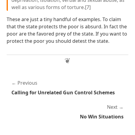
deprivation, isolation, verbal and sexual abuse, as
well as various forms of torture.[7]
These are just a tiny handful of examples. To claim
that the state protects the poor is absurd. In fact the
poor are the favored prey of the state. If you want to
protect the poor you should detest the state.
Previous
Calling for Unrelated Gun Control Schemes
Next
No Win Situations