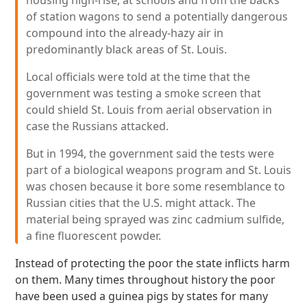
housing high-rise, at schools and from the backs
of station wagons to send a potentially dangerous
compound into the already-hazy air in
predominantly black areas of St. Louis.
Local officials were told at the time that the
government was testing a smoke screen that
could shield St. Louis from aerial observation in
case the Russians attacked.
But in 1994, the government said the tests were
part of a biological weapons program and St. Louis
was chosen because it bore some resemblance to
Russian cities that the U.S. might attack. The
material being sprayed was zinc cadmium sulfide,
a fine fluorescent powder.
Instead of protecting the poor the state inflicts harm
on them. Many times throughout history the poor
have been used a guinea pigs by states for many