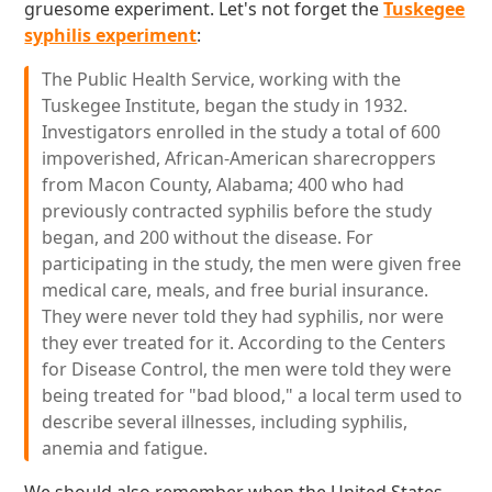
gruesome experiment. Let's not forget the
Tuskegee
syphilis experiment
:
The Public Health Service, working with the
Tuskegee Institute, began the study in 1932.
Investigators enrolled in the study a total of 600
impoverished, African-American sharecroppers
from Macon County, Alabama; 400 who had
previously contracted syphilis before the study
began, and 200 without the disease. For
participating in the study, the men were given free
medical care, meals, and free burial insurance.
They were never told they had syphilis, nor were
they ever treated for it. According to the Centers
for Disease Control, the men were told they were
being treated for "bad blood," a local term used to
describe several illnesses, including syphilis,
anemia and fatigue.