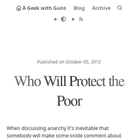
A Geek with Guns
Blog
Archive
Published on October 05, 2012
Who Will Protect the
Poor
When discussing anarchy it's inevitable that
somebody will make some snide comment about