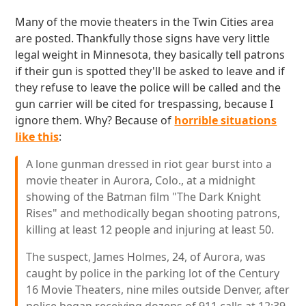
Many of the movie theaters in the Twin Cities area
are posted. Thankfully those signs have very little
legal weight in Minnesota, they basically tell patrons
if their gun is spotted they'll be asked to leave and if
they refuse to leave the police will be called and the
gun carrier will be cited for trespassing, because I
ignore them. Why? Because of
horrible situations
like this
:
A lone gunman dressed in riot gear burst into a
movie theater in Aurora, Colo., at a midnight
showing of the Batman film "The Dark Knight
Rises" and methodically began shooting patrons,
killing at least 12 people and injuring at least 50.
The suspect, James Holmes, 24, of Aurora, was
caught by police in the parking lot of the Century
16 Movie Theaters, nine miles outside Denver, after