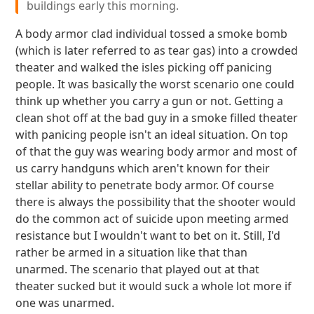
buildings early this morning.
A body armor clad individual tossed a smoke bomb
(which is later referred to as tear gas) into a crowded
theater and walked the isles picking off panicing
people. It was basically the worst scenario one could
think up whether you carry a gun or not. Getting a
clean shot off at the bad guy in a smoke filled theater
with panicing people isn't an ideal situation. On top
of that the guy was wearing body armor and most of
us carry handguns which aren't known for their
stellar ability to penetrate body armor. Of course
there is always the possibility that the shooter would
do the common act of suicide upon meeting armed
resistance but I wouldn't want to bet on it. Still, I'd
rather be armed in a situation like that than
unarmed. The scenario that played out at that
theater sucked but it would suck a whole lot more if
one was unarmed.