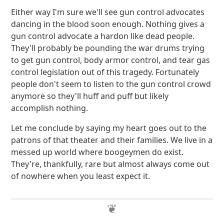
Either way I'm sure we'll see gun control advocates
dancing in the blood soon enough. Nothing gives a
gun control advocate a hardon like dead people.
They'll probably be pounding the war drums trying
to get gun control, body armor control, and tear gas
control legislation out of this tragedy. Fortunately
people don't seem to listen to the gun control crowd
anymore so they'll huff and puff but likely
accomplish nothing.
Let me conclude by saying my heart goes out to the
patrons of that theater and their families. We live in a
messed up world where boogeymen do exist.
They're, thankfully, rare but almost always come out
of nowhere when you least expect it.