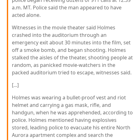
police began receiving dozens of 911 calls at 12:39
a.m. MT. Police said the man appeared to have
acted alone.
Witnesses in the movie theater said Holmes
crashed into the auditorium through an
emergency exit about 30 minutes into the film, set
off a smoke bomb, and began shooting. Holmes
stalked the aisles of the theater, shooting people at
random, as panicked movie-watchers in the
packed auditorium tried to escape, witnesses said.
[...]
Holmes was wearing a bullet-proof vest and riot
helmet and carrying a gas mask, rifle, and
handgun, when he was apprehended, according to
police. Holmes mentioned having explosives
stored, leading police to evacuate his entire North
Aurora apartment complex and search the