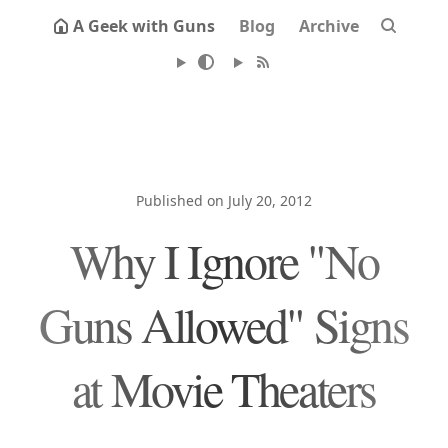
A Geek with Guns
Blog
Archive
Published on July 20, 2012
Why I Ignore "No
Guns Allowed" Signs
at Movie Theaters