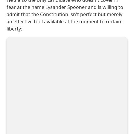
He's also the only candidate who doesn't cover in
fear at the name Lysander Spooner and is willing to
admit that the Constitution isn't perfect but merely
an effective tool available at the moment to reclaim
liberty: