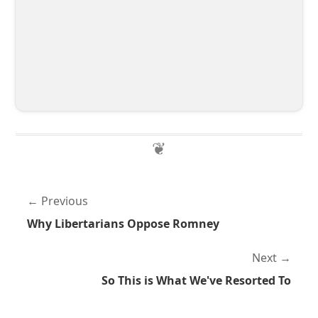
Previous
Why Libertarians Oppose Romney
Next
So This is What We've Resorted To