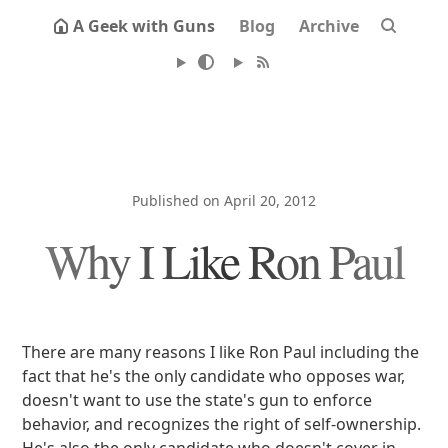
A Geek with Guns
Blog
Archive
Published on April 20, 2012
Why I Like Ron Paul
There are many reasons I like Ron Paul including the
fact that he's the only candidate who opposes war,
doesn't want to use the state's gun to enforce
behavior, and recognizes the right of self-ownership.