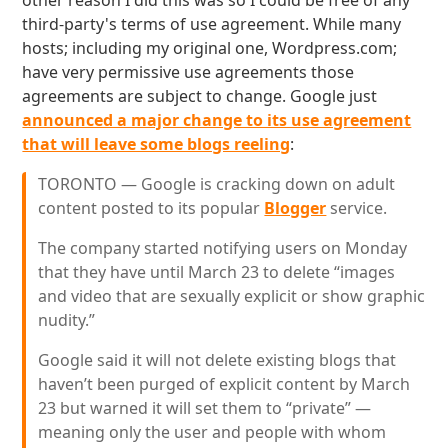
other reason I did this was so I could be free of any
third-party's terms of use agreement. While many
hosts; including my original one, Wordpress.com;
have very permissive use agreements those
agreements are subject to change. Google just
announced a major change to its use agreement
that will leave some blogs reeling
:
TORONTO — Google is cracking down on adult
content posted to its popular
Blogger
service.
The company started notifying users on Monday
that they have until March 23 to delete “images
and video that are sexually explicit or show graphic
nudity.”
Google said it will not delete existing blogs that
haven’t been purged of explicit content by March
23 but warned it will set them to “private” —
meaning only the user and people with whom