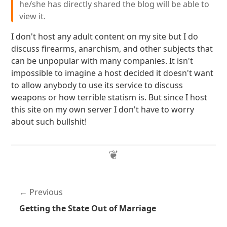
he/she has directly shared the blog will be able to
view it.
I don't host any adult content on my site but I do
discuss firearms, anarchism, and other subjects that
can be unpopular with many companies. It isn't
impossible to imagine a host decided it doesn't want
to allow anybody to use its service to discuss
weapons or how terrible statism is. But since I host
this site on my own server I don't have to worry
about such bullshit!
Previous
Getting the State Out of Marriage