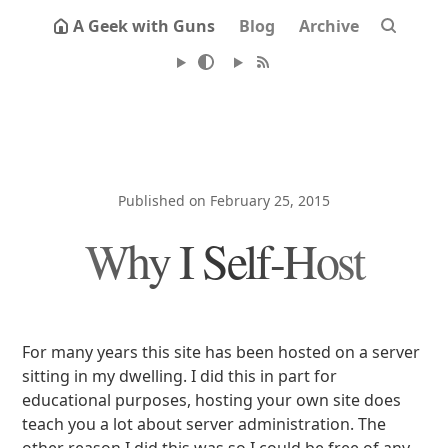
A Geek with Guns
Blog
Archive
Published on February 25, 2015
Why I Self-Host
For many years this site has been hosted on a server
sitting in my dwelling. I did this in part for
educational purposes, hosting your own site does
teach you a lot about server administration. The