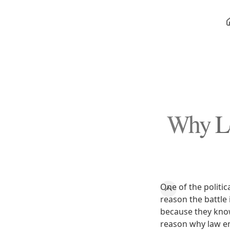
Why Leg
One of the politic
reason the battle
because they know i
reason why law e