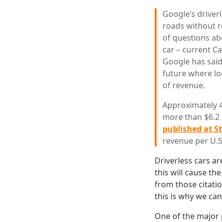
Google’s driver
roads without re
of questions ab
car – current Ca
Google has said 
future where lo
of revenue.
Approximately 41
more than $6.2 b
published at S
revenue per U.S.
Driverless cars ar
this will cause th
from those citatio
this is why we can
One of the major p