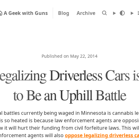
A Geek with Guns
Blog
Archive
Published on May 22, 2014
alizing Driverless Cars i
to Be an Uphill Battle
al battles currently being waged in Minnesota is cannabis le
 is so heated is because law enforcement agents are opposi
t will hurt their funding from civil forfeiture laws. This will
nforcement agents will also
oppose legalizing driverless c