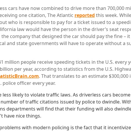
less cars have now combined to drive more than 700,000 mi
ceiving one citation, The Atlantic
reported
this week. While 
out who is responsible to pay for a ticket issued to a spe
lifornia law would have the person in the driver’s seat resp
the company that designed the car should pay the fine – it 
cal and state governments will have to operate without a s
 million people receive speeding tickets in the U.S. every y
illion per year, according to statistics from the U.S. Highw
tatisticBrain.com
. That translates to an estimate $300,000 
 police officer every year.
e less likely to violate traffic laws. As driverless cars beco
e number of traffic citations issued by police to dwindle. Wi
ns departments will find that their funding will also dwindl
't have nice things.
roblems with modern policing is the fact that it incentivize