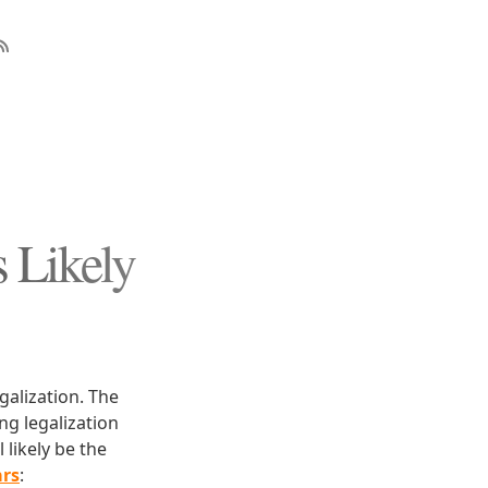
s Likely
galization. The
ng legalization
 likely be the
ars
: