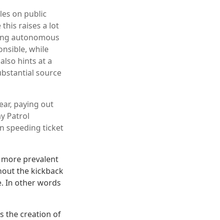
les on public
this raises a lot
eding autonomous
onsible, while
also hints at a
ubstantial source
ear, paying out
ay Patrol
in speeding ticket
me more prevalent
thout the kickback
e. In other words
s the creation of