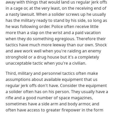
away with things that would land us regular jerk offs
in a cage or, at the very least, on the receiving end of
a nasty lawsuit. When a solider screws up he usually
has the military ready to stand by his side, so long as
he was following order. Police often receive little
more than a slap on the wrist and a paid vacation
when they do something egregious. Therefore their
tactics have much more leeway than our own. Shock
and awe work well when you're raiding an enemy
stronghold or a drug house but it's a completely
unacceptable tactic when you're a civilian.
Third, military and personnel tactics often make
assumptions about available equipment that us
regular jerk offs don't have. Consider the equipment
a solider often has on his person. They usually have a
rifle and a good number of space magazines,
sometimes have a side arm and body armor, and
often have access to greater firepower in the form