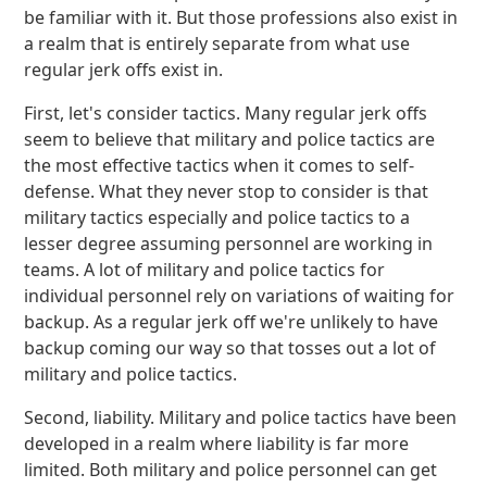
be familiar with it. But those professions also exist in
a realm that is entirely separate from what use
regular jerk offs exist in.
First, let's consider tactics. Many regular jerk offs
seem to believe that military and police tactics are
the most effective tactics when it comes to self-
defense. What they never stop to consider is that
military tactics especially and police tactics to a
lesser degree assuming personnel are working in
teams. A lot of military and police tactics for
individual personnel rely on variations of waiting for
backup. As a regular jerk off we're unlikely to have
backup coming our way so that tosses out a lot of
military and police tactics.
Second, liability. Military and police tactics have been
developed in a realm where liability is far more
limited. Both military and police personnel can get