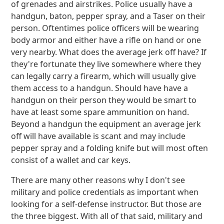
of grenades and airstrikes. Police usually have a
handgun, baton, pepper spray, and a Taser on their
person. Oftentimes police officers will be wearing
body armor and either have a rifle on hand or one
very nearby. What does the average jerk off have? If
they're fortunate they live somewhere where they
can legally carry a firearm, which will usually give
them access to a handgun. Should have have a
handgun on their person they would be smart to
have at least some spare ammunition on hand.
Beyond a handgun the equipment an average jerk
off will have available is scant and may include
pepper spray and a folding knife but will most often
consist of a wallet and car keys.
There are many other reasons why I don't see
military and police credentials as important when
looking for a self-defense instructor. But those are
the three biggest. With all of that said, military and