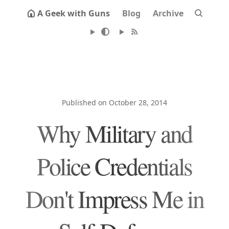
A Geek with Guns
Blog
Archive
Published on October 28, 2014
Why Military and
Police Credentials
Don't Impress Me in