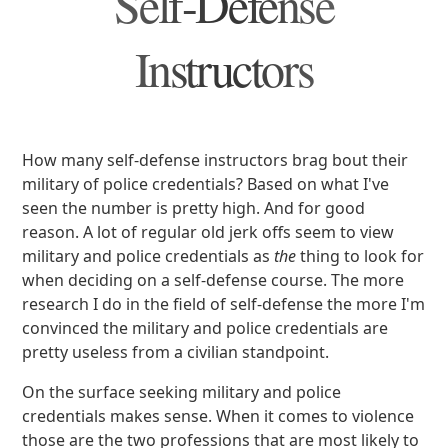
Self-Defense
Instructors
How many self-defense instructors brag bout their
military of police credentials? Based on what I've
seen the number is pretty high. And for good
reason. A lot of regular old jerk offs seem to view
military and police credentials as
the
thing to look for
when deciding on a self-defense course. The more
research I do in the field of self-defense the more I'm
convinced the military and police credentials are
pretty useless from a civilian standpoint.
On the surface seeking military and police
credentials makes sense. When it comes to violence
those are the two professions that are most likely to