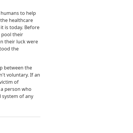
y humans to help
 the healthcare
t is today. Before
 pool their
 their luck were
tood the
hip between the
't voluntary. If an
victim of
w a person who
d system of any