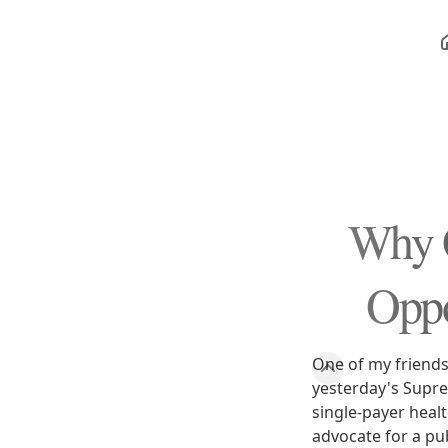
Why O
Oppo
One of my friends
yesterday's Supre
single-payer heal
advocate for a pu