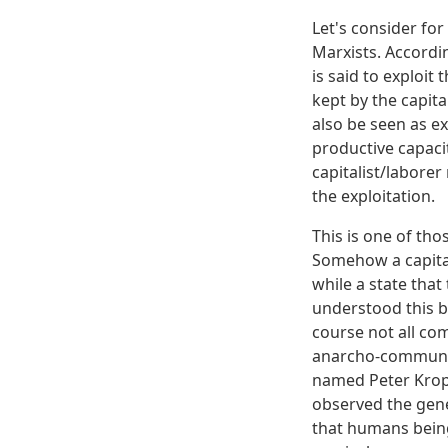
Let's consider fo
Marxists. Accordin
is said to exploit
kept by the capita
also be seen as ex
productive capacit
capitalist/labore
the exploitation.
This is one of tho
Somehow a capitali
while a state that
understood this be
course not all com
anarcho-communist
named Peter Krop
observed the gene
that humans being