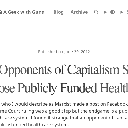
A Geek with Guns
Blog
Archive
Published on June 29, 2012
pponents of Capitalism 
se Publicly Funded Healt
 who I would describe as Marxist made a post on Facebook
me Court ruling was a good step but the endgame is a publ
thcare system. I found it strange that an opponent of capit
blicly funded healthcare system.