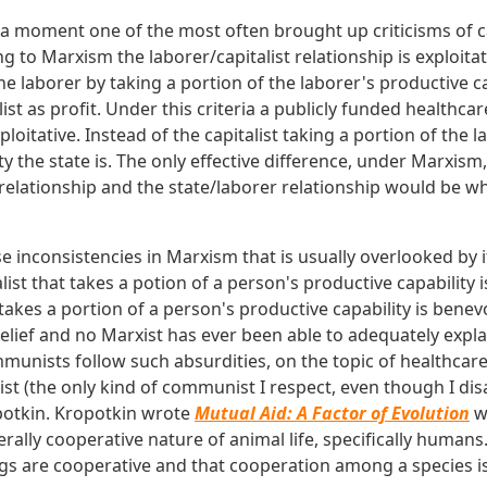
r a moment one of the most often brought up criticisms of c
g to Marxism the laborer/capitalist relationship is exploitati
 the laborer by taking a portion of the laborer's productive c
list as profit. Under this criteria a publicly funded healthc
ploitative. Instead of the capitalist taking a portion of the l
y the state is. The only effective difference, under Marxis
r relationship and the state/laborer relationship would be w
se inconsistencies in Marxism that is usually overlooked by 
st that takes a potion of a person's productive capability i
 takes a portion of a person's productive capability is benev
lief and no Marxist has ever been able to adequately explai
munists follow such absurdities, on the topic of healthcare
 (the only kind of communist I respect, even though I dis
otkin. Kropotkin wrote
Mutual Aid: A Factor of Evolution
w
rally cooperative nature of animal life, specifically human
s are cooperative and that cooperation among a species is