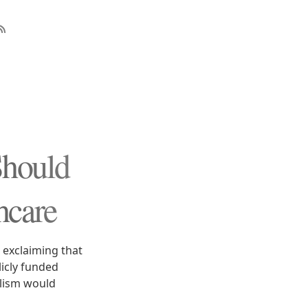
Should
hcare
 exclaiming that
icly funded
alism would