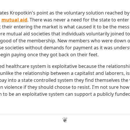
tes Kropotkin's point as the voluntary solution reached b
s
mutual aid
. There was never a need for the state to enter
 their entering the market is what caused it to be the mess i
re mutual aid societies that individuals voluntarily joined to
e good of the membership. New members who were down on
se societies without demands for payment as it was unders
in paying once they got back on their feet.
led healthcare system is exploitative because the relations
 unlike the relationship between a capitalist and laborers, isn
o pay into a state controlled system they find themselves the 
n violence if they should choose to resist. I'm not sure ho
sm to be an exploitative system can support a publicly funde