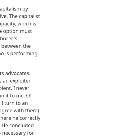
apitalism by
ve. The capitalist
apacity, which is
are option must
aborer's
m, between the
ho is performing
its advocates.
s an exploiter
olent. I never
n it to me. Of
 I turn to an
agree with them)
here he correctly
s. He concluded
 necessary for