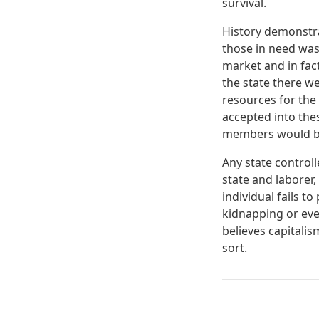
survival.
History demonstra
those in need wa
market and in fact
the state there we
resources for th
accepted into the
members would beg
Any state control
state and laborer,
individual fails t
kidnapping or eve
believes capitali
sort.